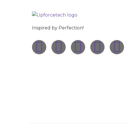
Inspired by Perfection!