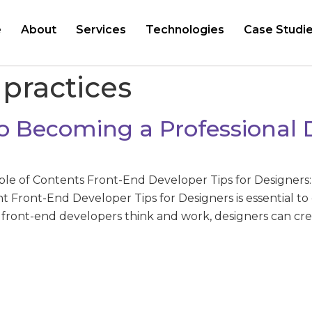
e
About
Services
Technologies
Case Studi
 practices
o Becoming a Professional 
ble of Contents Front-End Developer Tips for Designers
ght Front-End Developer Tips for Designers is essential
front-end developers think and work, designers can crea