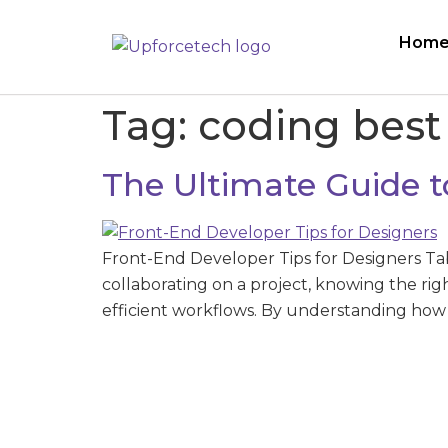
Hom
Tag:
coding best
The Ultimate Guide t
Front-End Developer Tips for Designers Ta
collaborating on a project, knowing the ri
efficient workflows. By understanding how 