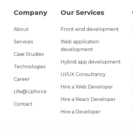
Company
Our Services
About
Front-end development
Services
Web application
development
Case Studies
Hybrid app development
Technologies
UI/UX Consultancy
Career
Hire a Web Developer
Life@Upforce
Hire a React Developer
Contact
Hire a Developer