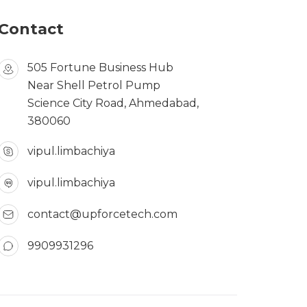
Contact
505 Fortune Business Hub
Near Shell Petrol Pump
Science City Road, Ahmedabad,
380060
vipul.limbachiya
vipul.limbachiya
contact@upforcetech.com
9909931296