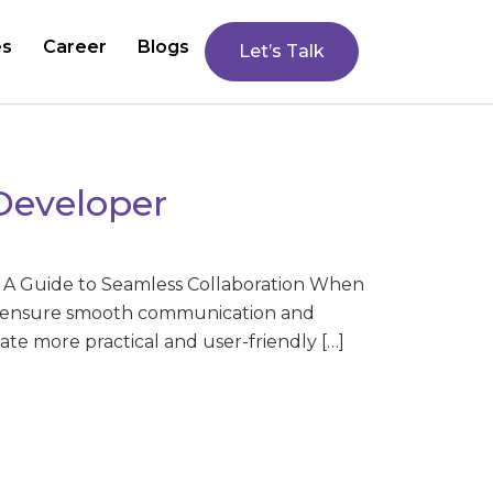
es
Career
Blogs
Let’s Talk
Developer
: A Guide to Seamless Collaboration When
 to ensure smooth communication and
te more practical and user-friendly […]