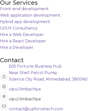
Our Services
Front-end development
Web application development
Hybrid app development
UI/UX Consultancy
Hire a Web Developer
Hire a React Developer
Hire a Developer
Contact
505 Fortune Business Hub
Near Shell Petrol Pump
Science City Road, Ahmedabad, 380060
vipul.limbachiya
vipul.limbachiya
contact@upforcetech.com