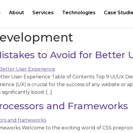
e
About
Services
Technologies
Case Studi
Development
stakes to Avoid for Better 
etter User Experience Table of Contents Top 9 UI/UX Des
ience (UX) is crucial for the success of any website or ap
ignificantly boost […]
rocessors and Frameworks
meworks Welcome to the exciting world of CSS preproce