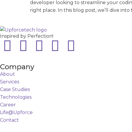
developer looking to streamline your codin
right place. In this blog post, we’ll dive i
Inspired by Perfection!
Company
About
Services
Case Studies
Technologies
Career
Life@Upforce
Contact