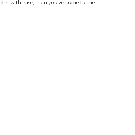
ites with ease, then you’ve come to the