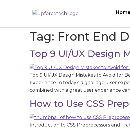
Hom
Tag:
Front End 
Top 9 UI/UX Design Mi
Top 9 UI/UX Design Mistakes to Avoid for B
Experience In today’s digital age, user exper
combined with a great user experience can s
How to Use CSS Prep
Introduction to CSS Preprocessors and Fra