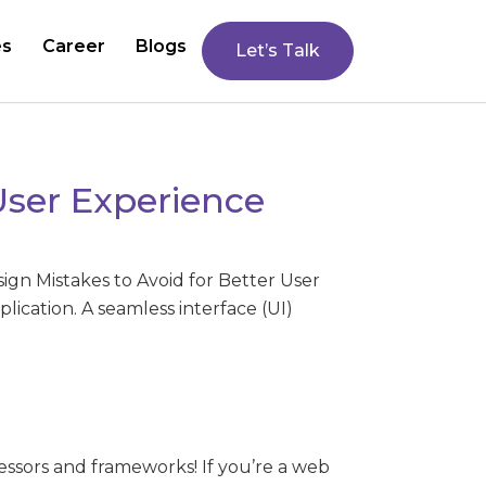
es
Career
Blogs
Let’s Talk
User Experience
ign Mistakes to Avoid for Better User
plication. A seamless interface (UI)
ssors and frameworks! If you’re a web