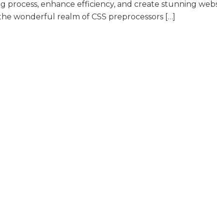
g process, enhance efficiency, and create stunning webs
nto the wonderful realm of CSS preprocessors […]