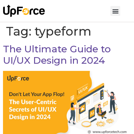
Tag:
typeform
The Ultimate Guide to
UI/UX Design in 2024