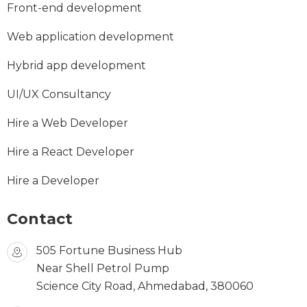
Front-end development
Web application development
Hybrid app development
UI/UX Consultancy
Hire a Web Developer
Hire a React Developer
Hire a Developer
Contact
505 Fortune Business Hub
Near Shell Petrol Pump
Science City Road, Ahmedabad, 380060