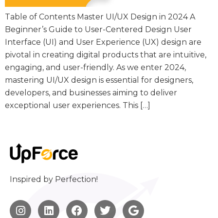
Table of Contents Master UI/UX Design in 2024 A
Beginner’s Guide to User-Centered Design User
Interface (UI) and User Experience (UX) design are
pivotal in creating digital products that are intuitive,
engaging, and user-friendly. As we enter 2024,
mastering UI/UX design is essential for designers,
developers, and businesses aiming to deliver
exceptional user experiences. This […]
Inspired by Perfection!