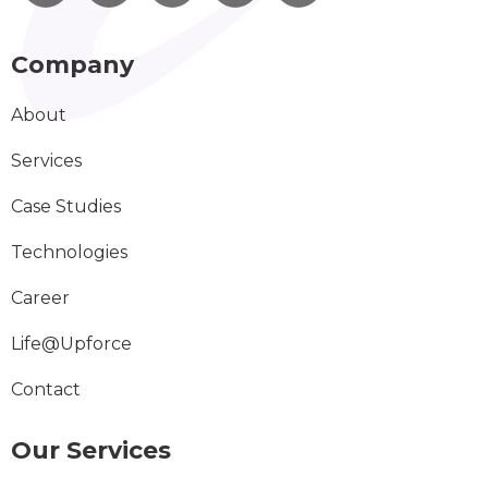
Company
About
Services
Case Studies
Technologies
Career
Life@Upforce
Contact
Our Services