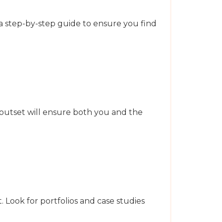
 a step-by-step guide to ensure you find
 outset will ensure both you and the
. Look for portfolios and case studies