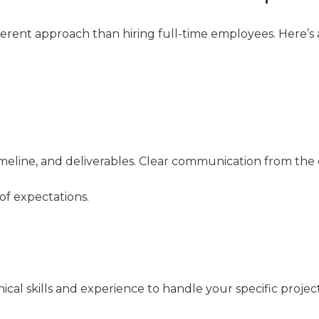
fferent approach than hiring full-time employees. Here’s
timeline, and deliverables. Clear communication from the
f expectations.
cal skills and experience to handle your specific project