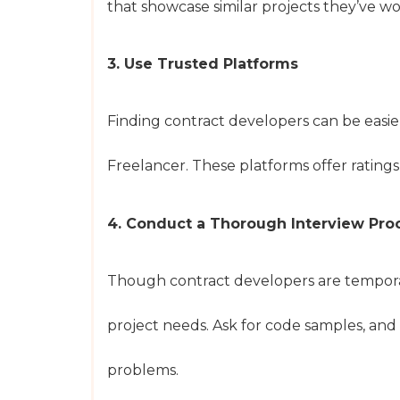
that showcase similar projects they’ve w
3. Use Trusted Platforms
Finding contract developers can be easi
Freelancer. These platforms offer rating
4. Conduct a Thorough Interview Pro
Though contract developers are temporary,
project needs. Ask for code samples, and
problems.