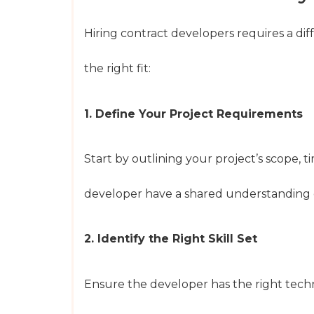
Hiring contract developers requires a di
the right fit:
1. Define Your Project Requirements
Start by outlining your project’s scope, 
developer have a shared understanding o
2. Identify the Right Skill Set
Ensure the developer has the right techni