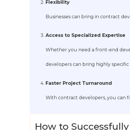
Flexibility
Businesses can bring in contract dev
Access to Specialized Expertise
Whether you need a front-end devel
developers can bring highly specific 
Faster Project Turnaround
With contract developers, you can f
How to Successfully