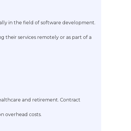
ally in the field of software development.
 their services remotely or as part of a
ealthcare and retirement. Contract
 on overhead costs.