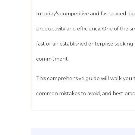
In today’s competitive and fast-paced dig
productivity and efficiency. One of the s
fast or an established enterprise seeking
commitment.
This comprehensive guide will walk you t
common mistakes to avoid, and best pract