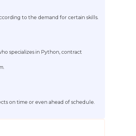
cording to the demand for certain skills.
o specializes in Python, contract
m.
ects on time or even ahead of schedule.