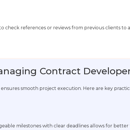
ial to check references or reviews from previous clients to 
Managing Contract Develope
 ensures smooth project execution. Here are key practice
eable milestones with clear deadlines allows for better 