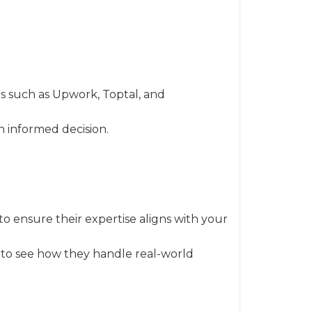
s such as Upwork, Toptal, and
n informed decision.
o ensure their expertise aligns with your
t to see how they handle real-world