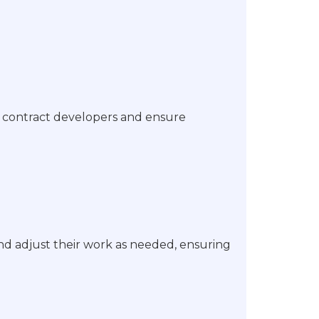
h contract developers and ensure
d adjust their work as needed, ensuring