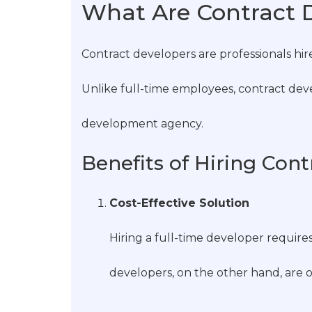
What Are Contract 
Contract developers are professionals hir
Unlike full-time employees, contract devel
development agency.
Benefits of Hiring Con
Cost-Effective Solution
Hiring a full-time developer requir
developers, on the other hand, are o