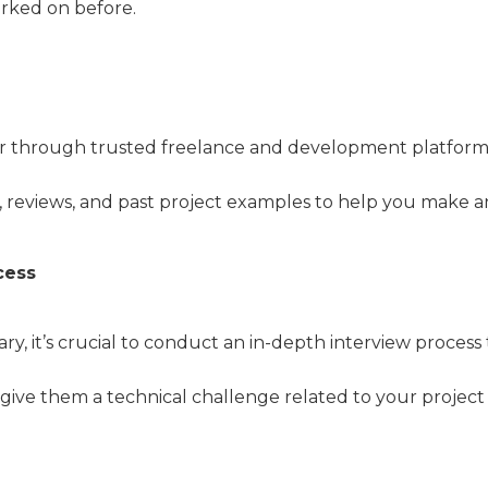
orked on before.
er through trusted freelance and development platform
s, reviews, and past project examples to help you make a
cess
 it’s crucial to conduct an in-depth interview process t
 give them a technical challenge related to your projec