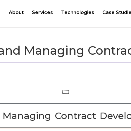
e
About
Services
Technologies
Case Studi
 and Managing Contra
d Managing Contract Devel