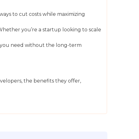
 ways to cut costs while maximizing
 Whether you’re a startup looking to scale
ise you need without the long-term
lopers, the benefits they offer,