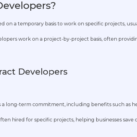
Developers?
ed on a temporary basis to work on specific projects, usu
opers work on a project-by-project basis, often providing
tract Developers
es a long-term commitment, including benefits such as h
ften hired for specific projects, helping businesses save