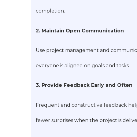
completion.
2. Maintain Open Communication
Use project management and communication
everyone is aligned on goals and tasks.
3. Provide Feedback Early and Often
Frequent and constructive feedback help
fewer surprises when the project is deliv