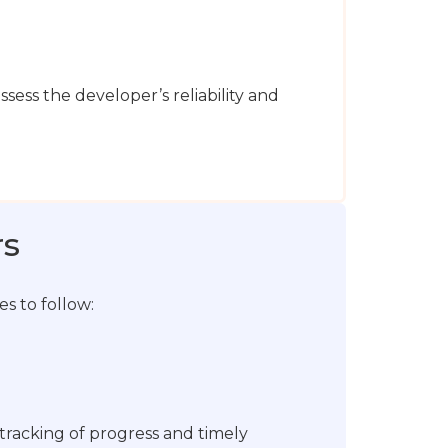
assess the developer’s reliability and
rs
s to follow:
tracking of progress and timely