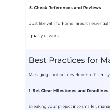
5. Check References and Reviews
Just like with full-time hires, it’s essent
quality of work.
Best Practices for 
Managing contract developers efficiently
1. Set Clear Milestones and Deadlines
Breaking your project into smaller, manag