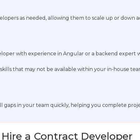
elopers as needed, allowing them to scale up or down ac
oper with experience in Angular or a backend expert wh
skills that may not be available within your in-house tea
ill gaps in your team quickly, helping you complete proj
 Hire a Contract Developer