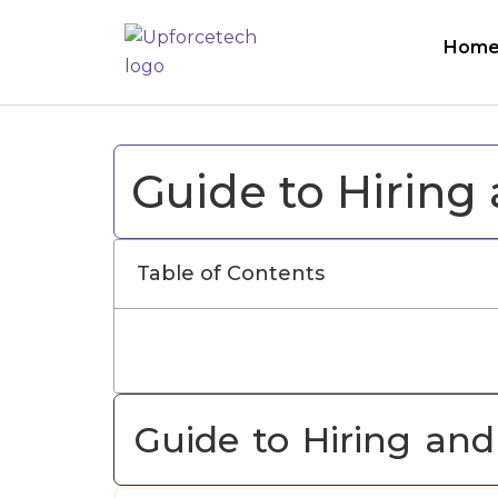
Hom
Guide to Hiring
Table of Contents
Guide to Hiring an