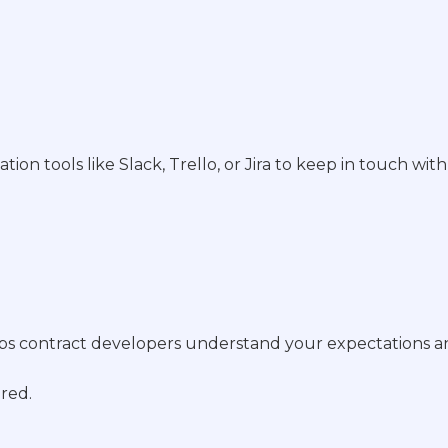
 tools like Slack, Trello, or Jira to keep in touch wit
s contract developers understand your expectations an
ered.