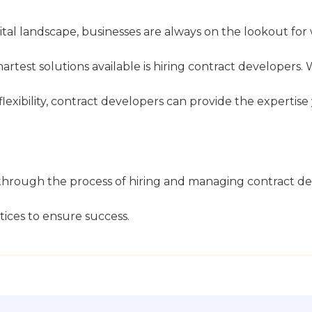
ital landscape, businesses are always on the lookout for
martest solutions available is hiring contract developers.
 flexibility, contract developers can provide the expert
hrough the process of hiring and managing contract deve
ices to ensure success.