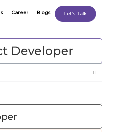
es
Career
Blogs
Let’s Talk
ct Developer
oper