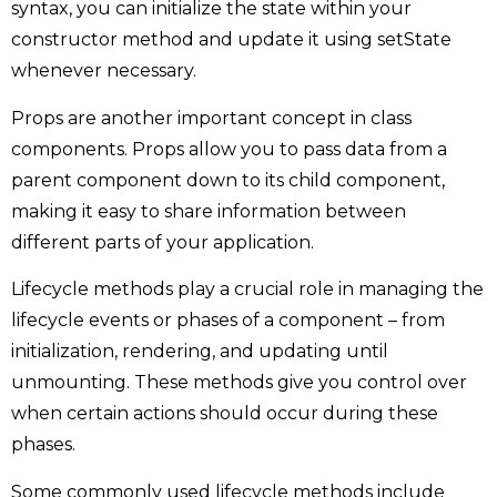
syntax, you can initialize the state within your
constructor method and update it using setState
whenever necessary.
Props are another important concept in class
components. Props allow you to pass data from a
parent component down to its child component,
making it easy to share information between
different parts of your application.
Lifecycle methods play a crucial role in managing the
lifecycle events or phases of a component – from
initialization, rendering, and updating until
unmounting. These methods give you control over
when certain actions should occur during these
phases.
Some commonly used lifecycle methods include