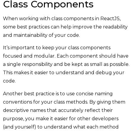
Class Components
When working with class components in ReactJS,
some best practices can help improve the readability
and maintainability of your code.
It’s important to keep your class components
focused and modular. Each component should have
a single responsibility and be kept as small as possible.
This makes it easier to understand and debug your
code.
Another best practice is to use concise naming
conventions for your class methods. By giving them
descriptive names that accurately reflect their
purpose, you make it easier for other developers
(and yourself) to understand what each method