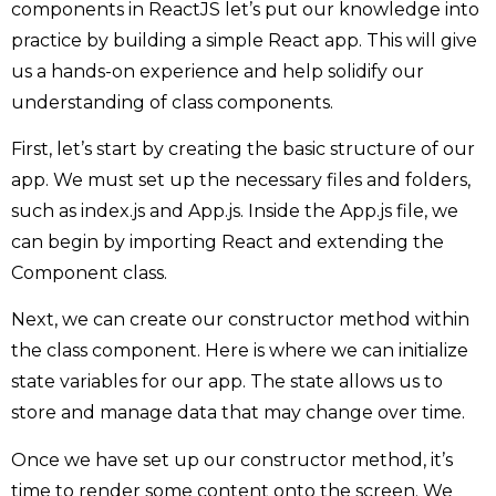
components in ReactJS let’s put our knowledge into
practice by building a simple React app. This will give
us a hands-on experience and help solidify our
understanding of class components.
First, let’s start by creating the basic structure of our
app. We must set up the necessary files and folders,
such as index.js and App.js. Inside the App.js file, we
can begin by importing React and extending the
Component class.
Next, we can create our constructor method within
the class component. Here is where we can initialize
state variables for our app. The state allows us to
store and manage data that may change over time.
Once we have set up our constructor method, it’s
time to render some content onto the screen. We