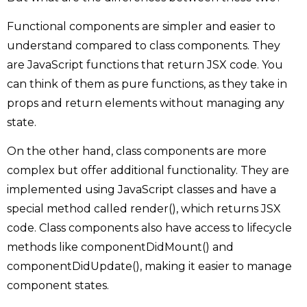
Functional components are simpler and easier to
understand compared to class components. They
are JavaScript functions that return JSX code. You
can think of them as pure functions, as they take in
props and return elements without managing any
state.
On the other hand, class components are more
complex but offer additional functionality. They are
implemented using JavaScript classes and have a
special method called render(), which returns JSX
code. Class components also have access to lifecycle
methods like componentDidMount() and
componentDidUpdate(), making it easier to manage
component states.