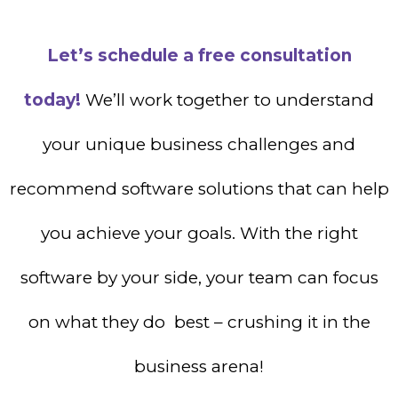
Let’s schedule a free consultation
today!
We’ll work together to understand
your unique business challenges and
recommend software solutions that can help
you achieve your goals. With the right
software by your side, your team can focus
on what they do best – crushing it in the
business arena!