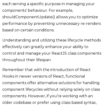
each serving a specific purpose in managing your
components’ behaviour. For example,
shouldComponentUpdate() allows you to optimize
performance by preventing unnecessary re-renders
based on certain conditions.
Understanding and utilizing these lifecycle methods
effectively can greatly enhance your ability to
control and manage your ReactJS class components
throughout their lifespan.
Remember that with the introduction of React
Hooks in newer versions of React, functional
components offer alternative solutions for handling
component lifecycles without relying solely on class
components. However, if you’re working with an
older codebase or prefer using class-based syntax,