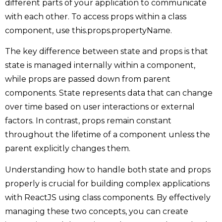
different parts of your application to communicate
with each other. To access props within a class
component, use this.props.propertyName.
The key difference between state and props is that
state is managed internally within a component,
while props are passed down from parent
components. State represents data that can change
over time based on user interactions or external
factors. In contrast, props remain constant
throughout the lifetime of a component unless the
parent explicitly changes them.
Understanding how to handle both state and props
properly is crucial for building complex applications
with ReactJS using class components. By effectively
managing these two concepts, you can create