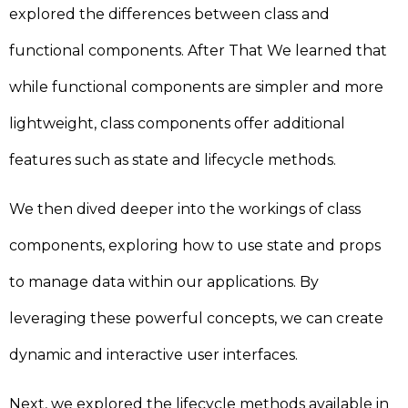
explored the differences between class and
functional components. After That We learned that
while functional components are simpler and more
lightweight, class components offer additional
features such as state and lifecycle methods.
We then dived deeper into the workings of class
components, exploring how to use state and props
to manage data within our applications. By
leveraging these powerful concepts, we can create
dynamic and interactive user interfaces.
Next, we explored the lifecycle methods available in