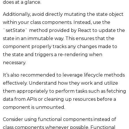
does at a glance.
Additionally, avoid directly mutating the state object
within your class components. Instead, use the
`setState` method provided by React to update the
state in an immutable way. This ensures that the
component properly tracks any changes made to
the state and triggers a re-rendering when
necessary.
It’s also recommended to leverage lifecycle methods
effectively. Understand how they work and utilize
them appropriately to perform tasks such as fetching
data from APIs or cleaning up resources before a
component is unmounted.
Consider using functional components instead of
class components whenever possible. Functional