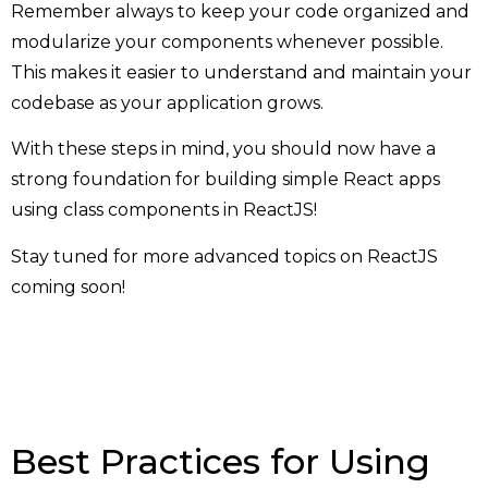
Remember always to keep your code organized and
modularize your components whenever possible.
This makes it easier to understand and maintain your
codebase as your application grows.
With these steps in mind, you should now have a
strong foundation for building simple React apps
using class components in ReactJS!
Stay tuned for more advanced topics on ReactJS
coming soon!
Best Practices for Using