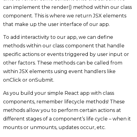
can implement the render() method within our class
component. This is where we return JSX elements
that make up the user interface of our app.
To add interactivity to our app, we can define
methods within our class component that handle
specific actions or events triggered by user input or
other factors. These methods can be called from
within JSX elements using event handlers like
onClick or onSubmit.
As you build your simple React app with class
components, remember lifecycle methods! These
methods allow you to perform certain actions at
different stages of a component’s life cycle – when it
mounts or unmounts, updates occur, etc.