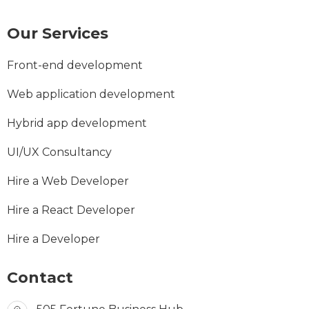
Our Services
Front-end development
Web application development
Hybrid app development
UI/UX Consultancy
Hire a Web Developer
Hire a React Developer
Hire a Developer
Contact