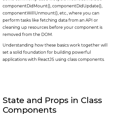
componentDidMount(), componentDidUpdate(),
componentWillUnmount(), etc., where you can
perform tasks like fetching data from an API or
cleaning up resources before your component is
removed from the DOM.
Understanding how these basics work together will
set a solid foundation for building powerful
applications with ReactJS using class components.
State and Props in Class
Components