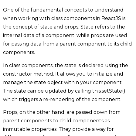
One of the fundamental concepts to understand
when working with class components in ReactJS is
the concept of state and props. State refers to the
internal data of a component, while props are used
for passing data from a parent component to its child
components.
In class components, the state is declared using the
constructor method. It allows you to initialize and
manage the state object within your component.
The state can be updated by calling this.setState(),
which triggers a re-rendering of the component.
Props, on the other hand, are passed down from
parent components to child components as
immutable properties. They provide a way for