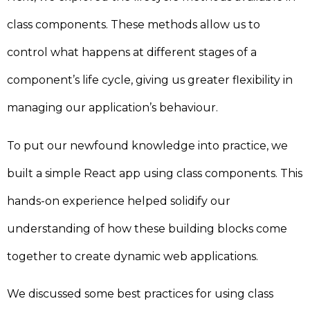
class components. These methods allow us to
control what happens at different stages of a
component’s life cycle, giving us greater flexibility in
managing our application’s behaviour.
To put our newfound knowledge into practice, we
built a simple React app using class components. This
hands-on experience helped solidify our
understanding of how these building blocks come
together to create dynamic web applications.
We discussed some best practices for using class