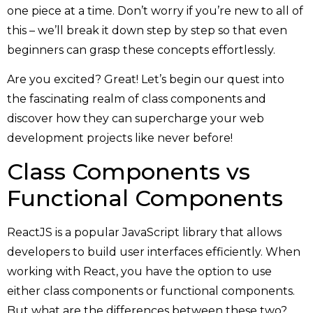
one piece at a time. Don’t worry if you’re new to all of
this – we’ll break it down step by step so that even
beginners can grasp these concepts effortlessly.
Are you excited? Great! Let’s begin our quest into
the fascinating realm of class components and
discover how they can supercharge your web
development projects like never before!
Class Components vs
Functional Components
ReactJS is a popular JavaScript library that allows
developers to build user interfaces efficiently. When
working with React, you have the option to use
either class components or functional components.
But what are the differences between these two?