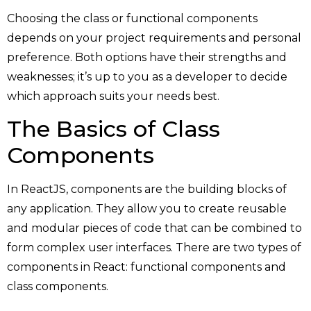
Choosing the class or functional components
depends on your project requirements and personal
preference. Both options have their strengths and
weaknesses; it’s up to you as a developer to decide
which approach suits your needs best.
The Basics of Class
Components
In ReactJS, components are the building blocks of
any application. They allow you to create reusable
and modular pieces of code that can be combined to
form complex user interfaces. There are two types of
components in React: functional components and
class components.