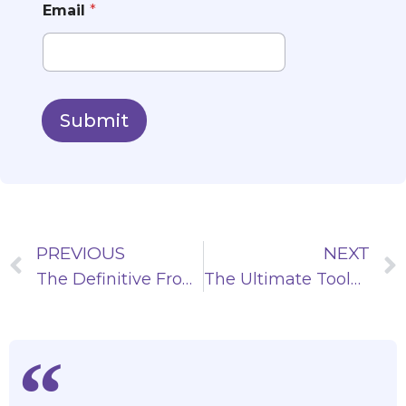
Email
*
Submit
PREVIOUS
NEXT
The Definitive Front-end Framework List: Choosing the Right Tech
The Ultimate Toolkit: Creating Dynamic Carousels in React JS