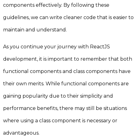
components effectively. By following these
guidelines, we can write cleaner code that is easier to
maintain and understand.
As you continue your journey with ReactJS
development, it is important to remember that both
functional components and class components have
their own merits. While functional components are
gaining popularity due to their simplicity and
performance benefits, there may still be situations
where using a class component is necessary or
advantageous.