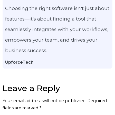
Choosing the right software isn't just about
features—it's about finding a tool that
seamlessly integrates with your workflows,
empowers your team, and drives your
business success.
UpforceTech
Leave a Reply
Your email address will not be published.
Required
fields are marked
*