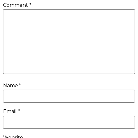
Comment
*
Name
*
Email
*
Website