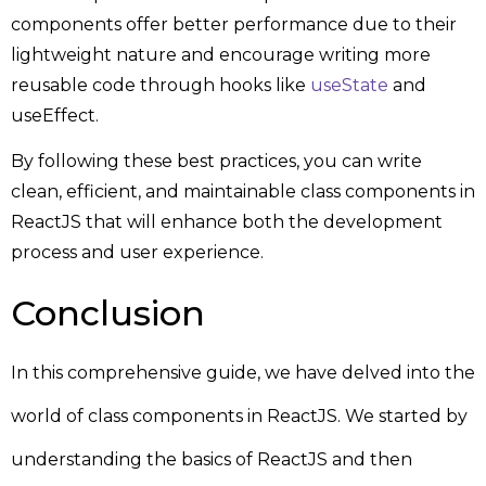
components offer better performance due to their
lightweight nature and encourage writing more
reusable code through hooks like
useState
and
useEffect.
By following these best practices, you can write
clean, efficient, and maintainable class components in
ReactJS that will enhance both the development
process and user experience.
Conclusion
In this comprehensive guide, we have delved into the
world of class components in ReactJS. We started by
understanding the basics of ReactJS and then