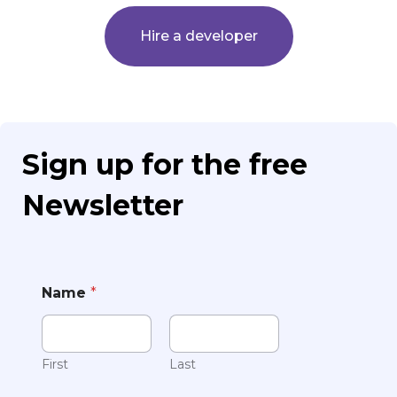
Hire a developer
Sign up for the free
Newsletter
Name
*
First
Last