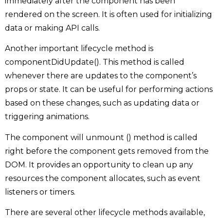
immediately after the component has been
rendered on the screen. It is often used for initializing
data or making API calls.
Another important lifecycle method is
componentDidUpdate(). This method is called
whenever there are updates to the component’s
props or state. It can be useful for performing actions
based on these changes, such as updating data or
triggering animations.
The component will unmount () method is called
right before the component gets removed from the
DOM. It provides an opportunity to clean up any
resources the component allocates, such as event
listeners or timers.
There are several other lifecycle methods available,