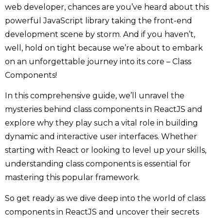
web developer, chances are you’ve heard about this
powerful JavaScript library taking the front-end
development scene by storm. And if you haven’t,
well, hold on tight because we’re about to embark
on an unforgettable journey into its core – Class
Components!
In this comprehensive guide, we’ll unravel the
mysteries behind class components in ReactJS and
explore why they play such a vital role in building
dynamic and interactive user interfaces. Whether
starting with React or looking to level up your skills,
understanding class components is essential for
mastering this popular framework.
So get ready as we dive deep into the world of class
components in ReactJS and uncover their secrets