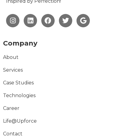
Inspired by Perfection!
Company
About
Services
Case Studies
Technologies
Career
Life@Upforce
Contact