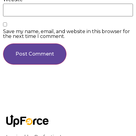
Save my name, email, and website in this browser for
the next time I comment.