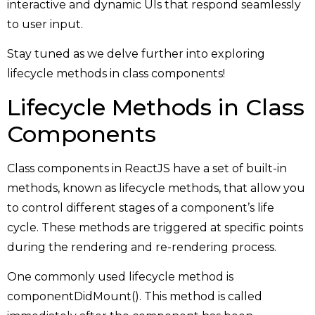
interactive and dynamic UIs that respond seamlessly
to user input.
Stay tuned as we delve further into exploring
lifecycle methods in class components!
Lifecycle Methods in Class
Components
Class components in ReactJS have a set of built-in
methods, known as lifecycle methods, that allow you
to control different stages of a component’s life
cycle. These methods are triggered at specific points
during the rendering and re-rendering process.
One commonly used lifecycle method is
componentDidMount(). This method is called