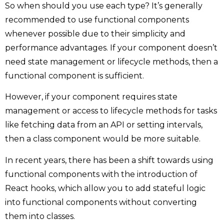
So when should you use each type? It’s generally
recommended to use functional components
whenever possible due to their simplicity and
performance advantages. If your component doesn’t
need state management or lifecycle methods, then a
functional component is sufficient.
However, if your component requires state
management or access to lifecycle methods for tasks
like fetching data from an API or setting intervals,
then a class component would be more suitable.
In recent years, there has been a shift towards using
functional components with the introduction of
React hooks, which allow you to add stateful logic
into functional components without converting
them into classes.