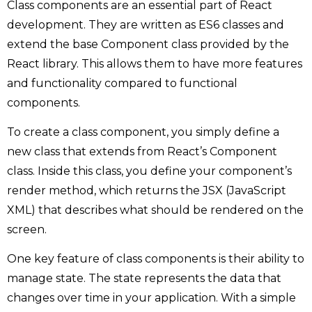
Class components are an essential part of React
development. They are written as ES6 classes and
extend the base Component class provided by the
React library. This allows them to have more features
and functionality compared to functional
components.
To create a class component, you simply define a
new class that extends from React’s Component
class. Inside this class, you define your component’s
render method, which returns the JSX (JavaScript
XML) that describes what should be rendered on the
screen.
One key feature of class components is their ability to
manage state. The state represents the data that
changes over time in your application. With a simple