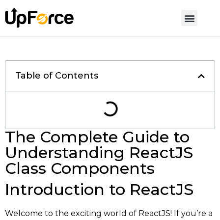
Table of Contents
The Complete Guide to
Understanding ReactJS
Class Components
Introduction to ReactJS
Welcome to the exciting world of ReactJS! If you’re a