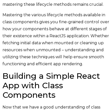
mastering these lifecycle methods remains crucial.
Mastering the various lifecycle methods available in
class components gives you fine-grained control over
how your components behave at different stages of
their existence within a ReactJS application. Whether
fetching initial data when mounted or cleaning up
resources when unmounted – understanding and
utilizing these techniques will help ensure smooth
functioning and efficient app rendering.
Building a Simple React
App with Class
Components
Now that we have a good understanding of class