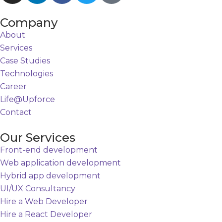
Company
About
Services
Case Studies
Technologies
Career
Life@Upforce
Contact
Our Services
Front-end development
Web application development
Hybrid app development
UI/UX Consultancy
Hire a Web Developer
Hire a React Developer