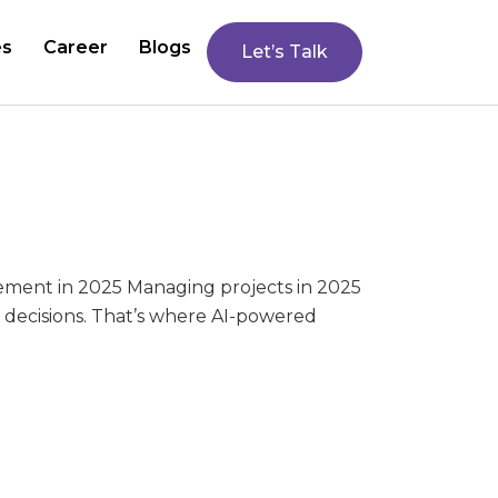
es
Career
Blogs
Let’s Talk
gement in 2025 Managing projects in 2025
n decisions. That’s where AI-powered