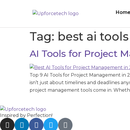
Hom
Tag:
best ai tool
AI Tools for Project
Top 9 AI Tools for Project Management in 
isn’t just about timelines and deadlines a
project management tools come in. Whethe
Inspired by Perfection!