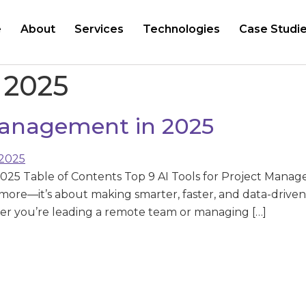
e
About
Services
Technologies
Case Studi
s 2025
 Management in 2025
2025 Table of Contents Top 9 AI Tools for Project Mana
nymore—it’s about making smarter, faster, and data-drive
r you’re leading a remote team or managing […]