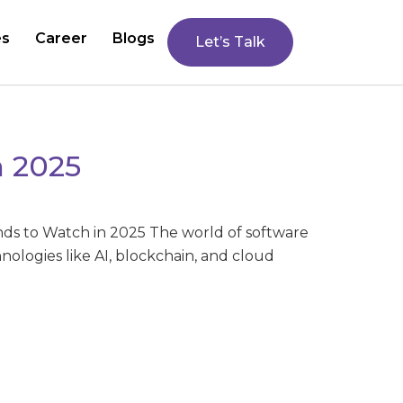
es
Career
Blogs
Let’s Talk
n 2025
ds to Watch in 2025 The world of software
logies like AI, blockchain, and cloud