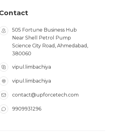
Contact
505 Fortune Business Hub
Near Shell Petrol Pump
Science City Road, Ahmedabad,
380060
vipul.limbachiya
vipul.limbachiya
contact@upforcetech.com
9909931296