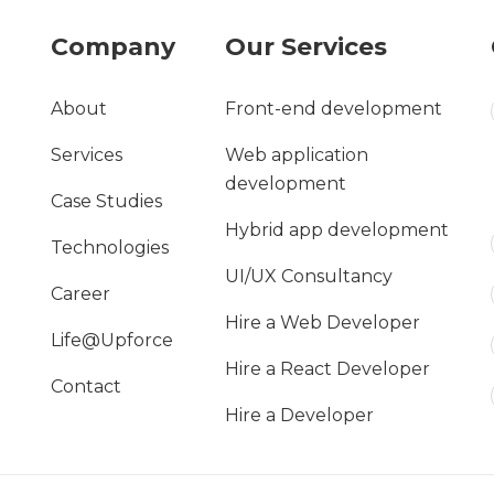
Company
Our Services
About
Front-end development
Services
Web application
development
Case Studies
Hybrid app development
Technologies
UI/UX Consultancy
Career
Hire a Web Developer
Life@Upforce
Hire a React Developer
Contact
Hire a Developer