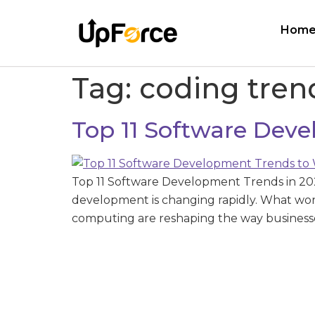
Hom
Tag:
coding tren
Top 11 Software Dev
Top 11 Software Development Trends in 20
development is changing rapidly. What wor
computing are reshaping the way businesses