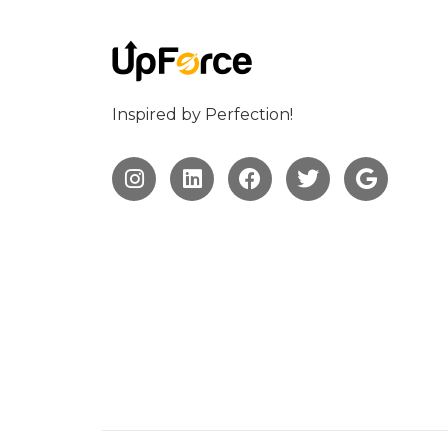
Inspired by Perfection!