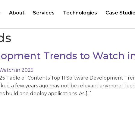
e
About
Services
Technologies
Case Studi
ds
elopment Trends to Watch i
25 Table of Contents Top 11 Software Development Tren
ked a few years ago may not be relevant anymore. Techno
 build and deploy applications. As […]