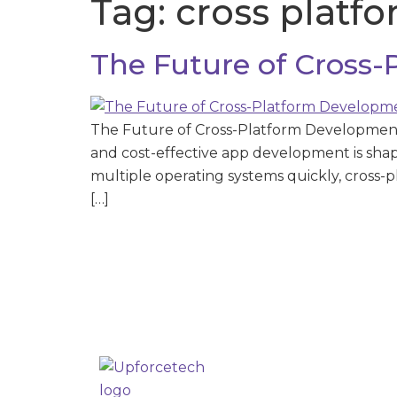
Tag:
cross platf
The Future of Cross
The Future of Cross-Platform Development 
and cost-effective app development is sha
multiple operating systems quickly, cross-
[…]