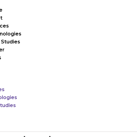
e
t
ices
nologies
 Studies
er
s
es
logies
tudies
r