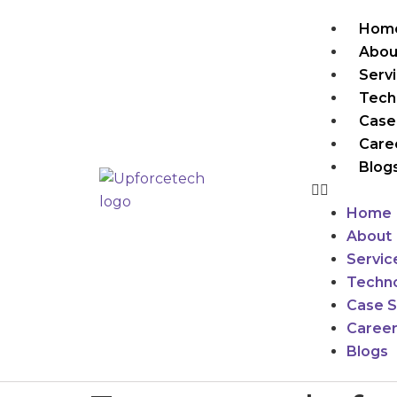
Hom
Abou
Serv
Tech
Case
Care
Blog
Home
About
Servic
Techno
Case S
Caree
Blogs