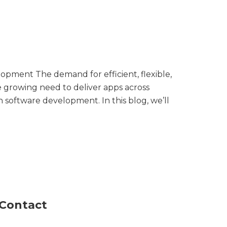
pment The demand for efficient, flexible,
 growing need to deliver apps across
 software development. In this blog, we’ll
Contact