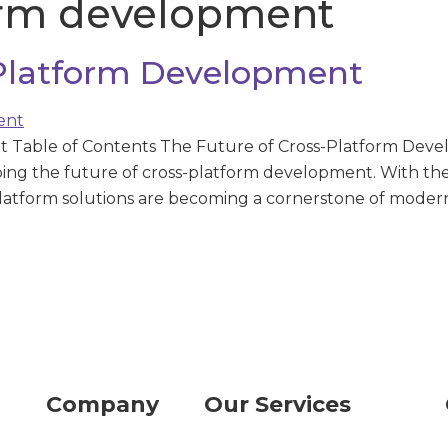
orm development
-Platform Development
Table of Contents The Future of Cross-Platform Develo
ping the future of cross-platform development. With the
platform solutions are becoming a cornerstone of modern
Company
Our Services