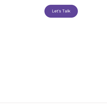
Let’s Talk