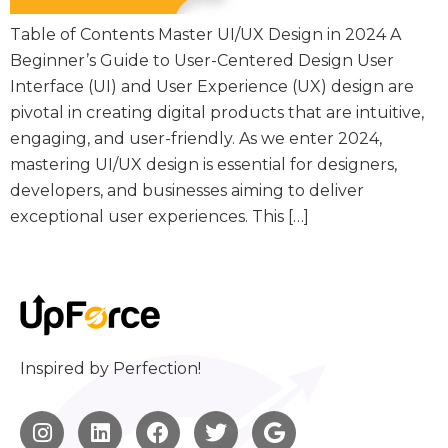
Table of Contents Master UI/UX Design in 2024 A
Beginner’s Guide to User-Centered Design User
Interface (UI) and User Experience (UX) design are
pivotal in creating digital products that are intuitive,
engaging, and user-friendly. As we enter 2024,
mastering UI/UX design is essential for designers,
developers, and businesses aiming to deliver
exceptional user experiences. This […]
Inspired by Perfection!