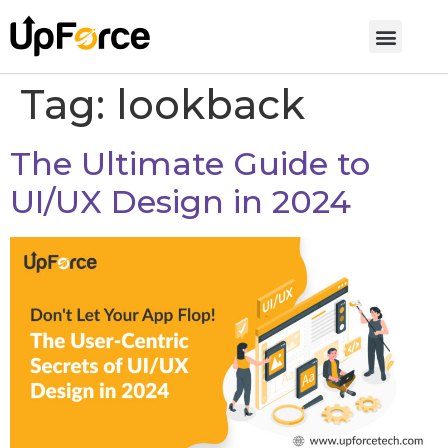
Tag:
lookback
The Ultimate Guide to
UI/UX Design in 2024