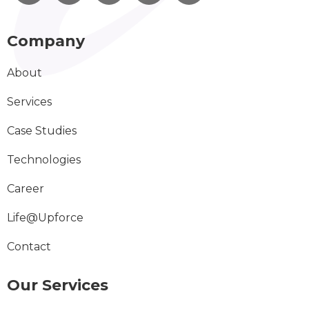
Company
About
Services
Case Studies
Technologies
Career
Life@Upforce
Contact
Our Services