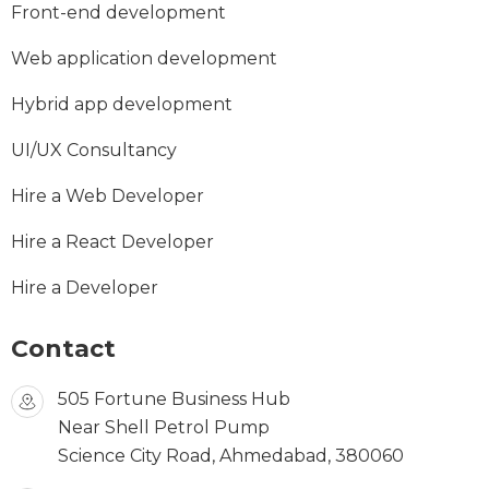
Front-end development
Web application development
Hybrid app development
UI/UX Consultancy
Hire a Web Developer
Hire a React Developer
Hire a Developer
Contact
505 Fortune Business Hub
Near Shell Petrol Pump
Science City Road, Ahmedabad, 380060