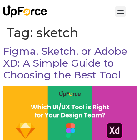
Tag:
sketch
Figma, Sketch, or Adobe
XD: A Simple Guide to
Choosing the Best Tool