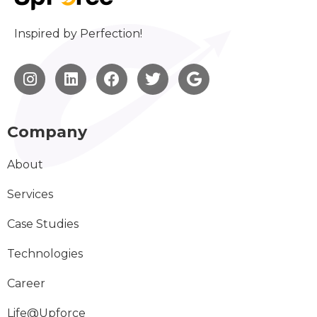
Inspired by Perfection!
Company
About
Services
Case Studies
Technologies
Career
Life@Upforce