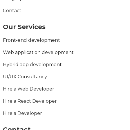
Contact
Our Services
Front-end development
Web application development
Hybrid app development
UI/UX Consultancy
Hire a Web Developer
Hire a React Developer
Hire a Developer
Contact