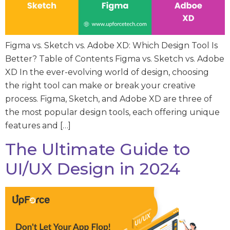
Figma vs. Sketch vs. Adobe XD: Which Design Tool Is
Better? Table of Contents Figma vs. Sketch vs. Adobe
XD In the ever-evolving world of design, choosing
the right tool can make or break your creative
process. Figma, Sketch, and Adobe XD are three of
the most popular design tools, each offering unique
features and […]
The Ultimate Guide to
UI/UX Design in 2024