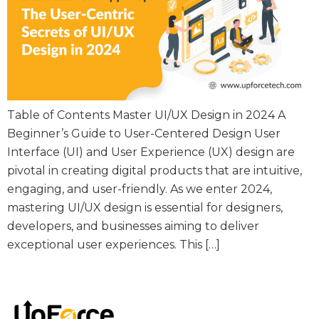
Table of Contents Master UI/UX Design in 2024 A
Beginner’s Guide to User-Centered Design User
Interface (UI) and User Experience (UX) design are
pivotal in creating digital products that are intuitive,
engaging, and user-friendly. As we enter 2024,
mastering UI/UX design is essential for designers,
developers, and businesses aiming to deliver
exceptional user experiences. This […]