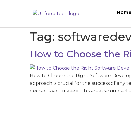
Hom
Tag:
softwarede
How to Choose the R
How to Choose the Right Software Develo
approach is crucial for the success of any 
decisions you make in this area can impact 