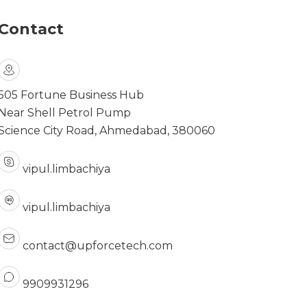
Contact
505 Fortune Business Hub
Near Shell Petrol Pump
Science City Road, Ahmedabad, 380060
vipul.limbachiya
vipul.limbachiya
contact@upforcetech.com
9909931296