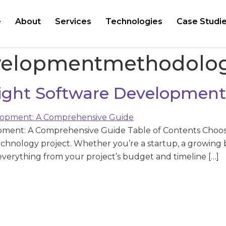
e
About
Services
Technologies
Case Studi
velopmentmethodolo
ight Software Development
pment: A Comprehensive Guide Table of Contents Choos
technology project. Whether you’re a startup, a growing b
everything from your project’s budget and timeline […]