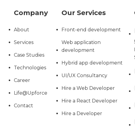
Company
Our Services
About
Front-end development
Services
Web application
development
Case Studies
Hybrid app development
Technologies
UI/UX Consultancy
Career
Hire a Web Developer
Life@Upforce
Hire a React Developer
Contact
Hire a Developer