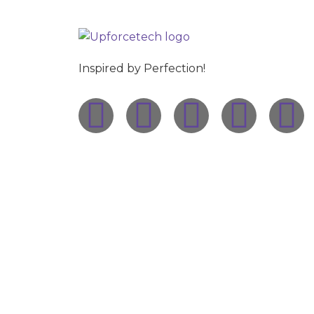
Inspired by Perfection!