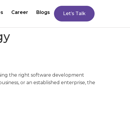
es
Career
Blogs
Let’s Talk
gy
ing the right software development
usiness, or an established enterprise, the