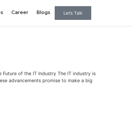
es
Career
Blogs
Let’s Talk
ture of the IT Industry The IT industry is
these advancements promise to make a big