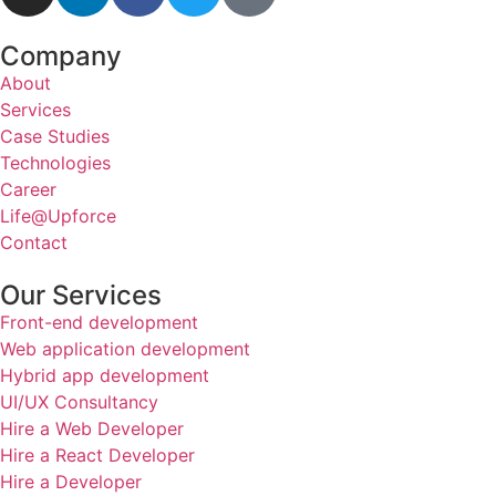
Company
About
Services
Case Studies
Technologies
Career
Life@Upforce
Contact
Our Services
Front-end development
Web application development
Hybrid app development
UI/UX Consultancy
Hire a Web Developer
Hire a React Developer
Hire a Developer