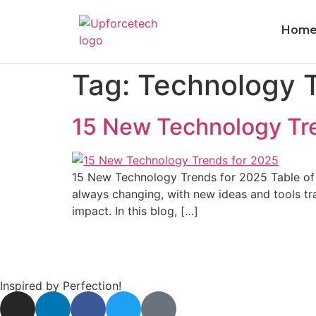
Hom
Tag:
Technology T
15 New Technology Tre
15 New Technology Trends for 2025 Table of C
always changing, with new ideas and tools t
impact. In this blog, […]
Inspired by Perfection!