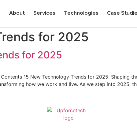
e
About
Services
Technologies
Case Studi
rends for 2025​
nds for 2025​
ontents 15 New Technology Trends for 2025: Shaping the Fu
ransforming how we work and live. As we step into 2025, 