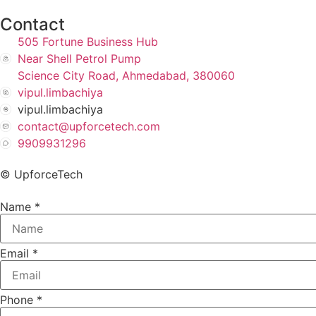
Contact
505 Fortune Business Hub
Near Shell Petrol Pump
Science City Road, Ahmedabad, 380060
vipul.limbachiya
vipul.limbachiya
contact@upforcetech.com
9909931296
© UpforceTech
Name
*
Email
*
Phone
*