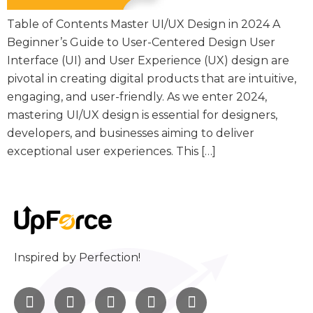
Table of Contents Master UI/UX Design in 2024 A
Beginner’s Guide to User-Centered Design User
Interface (UI) and User Experience (UX) design are
pivotal in creating digital products that are intuitive,
engaging, and user-friendly. As we enter 2024,
mastering UI/UX design is essential for designers,
developers, and businesses aiming to deliver
exceptional user experiences. This […]
Inspired by Perfection!