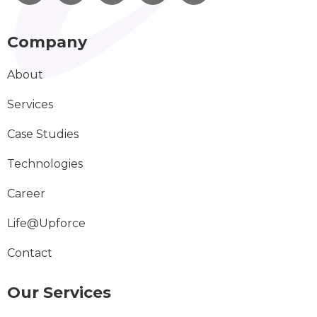
Company
About
Services
Case Studies
Technologies
Career
Life@Upforce
Contact
Our Services