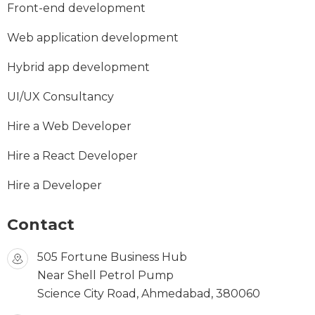
Front-end development
Web application development
Hybrid app development
UI/UX Consultancy
Hire a Web Developer
Hire a React Developer
Hire a Developer
Contact
505 Fortune Business Hub
Near Shell Petrol Pump
Science City Road, Ahmedabad, 380060