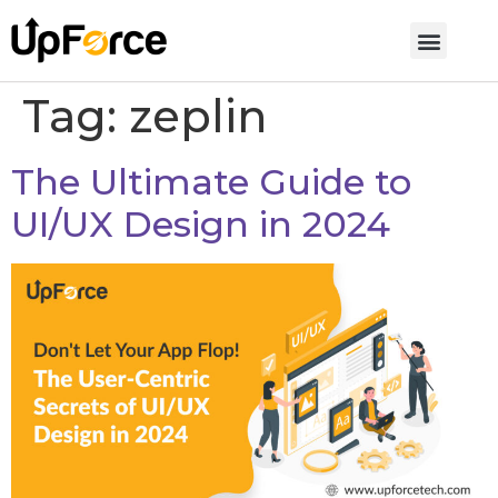
Tag:
zeplin
The Ultimate Guide to
UI/UX Design in 2024