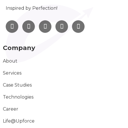
Inspired by Perfection!
Company
About
Services
Case Studies
Technologies
Career
Life@Upforce