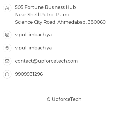
505 Fortune Business Hub
Near Shell Petrol Pump
Science City Road, Ahmedabad, 380060
vipul.limbachiya
vipul.limbachiya
contact@upforcetech.com
9909931296
© UpforceTech