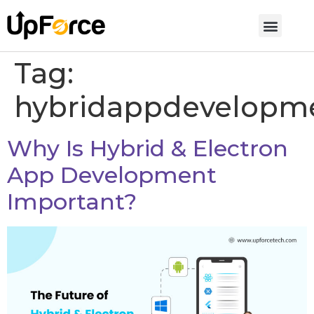
Tag:
hybridappdevelopm
Why Is Hybrid & Electron
App Development
Important?