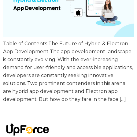
Table of Contents The Future of Hybrid & Electron
App Development The app development landscape
is constantly evolving. With the ever-increasing
demand for user-friendly and accessible applications,
developers are constantly seeking innovative
solutions. Two prominent contenders in this arena
are hybrid app development and Electron app
development. But how do they fare in the face […]