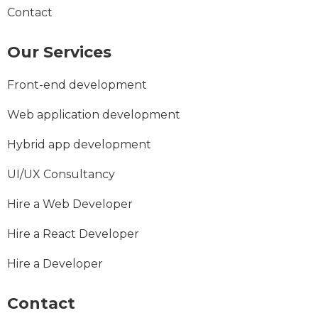
Contact
Our Services
Front-end development
Web application development
Hybrid app development
UI/UX Consultancy
Hire a Web Developer
Hire a React Developer
Hire a Developer
Contact