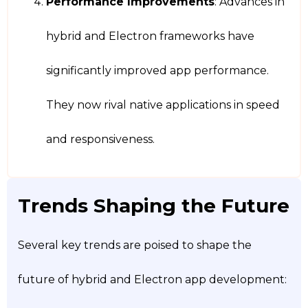
Performance Improvements
: Advances in
hybrid and Electron frameworks have
significantly improved app performance.
They now rival native applications in speed
and responsiveness.
Trends Shaping the Future
Several key trends are poised to shape the
future of hybrid and Electron app development: