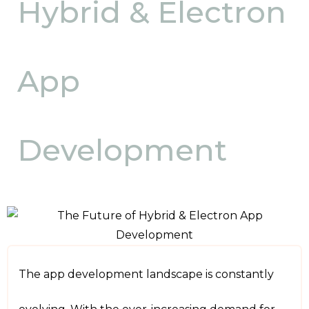
Hybrid & Electron
App
Development
The app development landscape is constantly