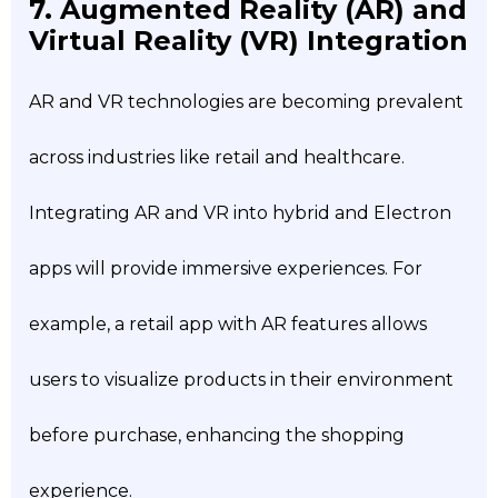
7. Augmented Reality (AR) and
Virtual Reality (VR) Integration
AR and VR technologies are becoming prevalent
across industries like retail and healthcare.
Integrating AR and VR into hybrid and Electron
apps will provide immersive experiences. For
example, a retail app with AR features allows
users to visualize products in their environment
before purchase, enhancing the shopping
experience.