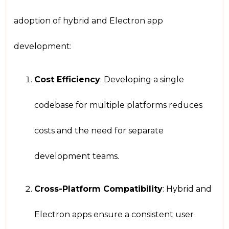
adoption of hybrid and Electron app
development:
Cost Efficiency
: Developing a single
codebase for multiple platforms reduces
costs and the need for separate
development teams.
Cross-Platform Compatibility
: Hybrid and
Electron apps ensure a consistent user