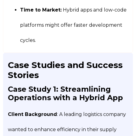
Time to Market:
Hybrid apps and low-code
platforms might offer faster development
cycles.
Case Studies and Success
Stories
Case Study 1: Streamlining
Operations with a Hybrid App
Client Background
: A leading logistics company
wanted to enhance efficiency in their supply