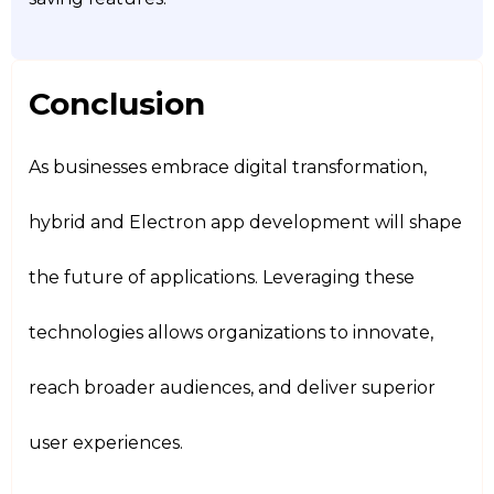
Conclusion
As businesses embrace digital transformation,
hybrid and Electron app development will shape
the future of applications. Leveraging these
technologies allows organizations to innovate,
reach broader audiences, and deliver superior
user experiences.