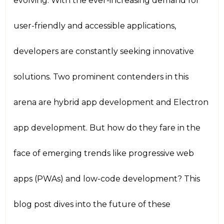
evolving. With the ever-increasing demand for
user-friendly and accessible applications,
developers are constantly seeking innovative
solutions. Two prominent contenders in this
arena are hybrid app development and Electron
app development. But how do they fare in the
face of emerging trends like progressive web
apps (PWAs) and low-code development? This
blog post dives into the future of these