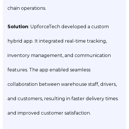
chain operations.
Solution
: UpforceTech developed a custom
hybrid app. It integrated real-time tracking,
inventory management, and communication
features. The app enabled seamless
collaboration between warehouse staff, drivers,
and customers, resulting in faster delivery times
and improved customer satisfaction.