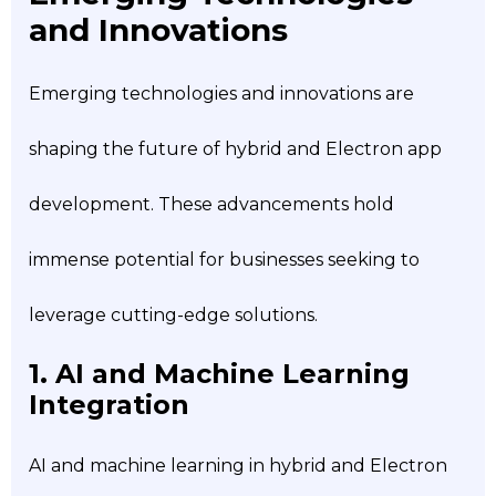
and Innovations
Emerging technologies and innovations are
shaping the future of hybrid and Electron app
development. These advancements hold
immense potential for businesses seeking to
leverage cutting-edge solutions.
1. AI and Machine Learning
Integration
AI and machine learning in hybrid and Electron