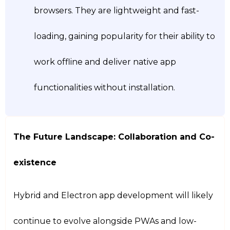
browsers. They are lightweight and fast-
loading, gaining popularity for their ability to
work offline and deliver native app
functionalities without installation.
The Future Landscape: Collaboration and Co-
existence
Hybrid and Electron app development will likely
continue to evolve alongside PWAs and low-