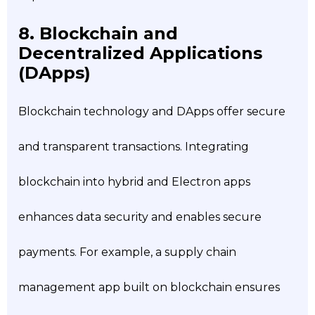
8. Blockchain and
Decentralized Applications
(DApps)
Blockchain technology and DApps offer secure
and transparent transactions. Integrating
blockchain into hybrid and Electron apps
enhances data security and enables secure
payments. For example, a supply chain
management app built on blockchain ensures