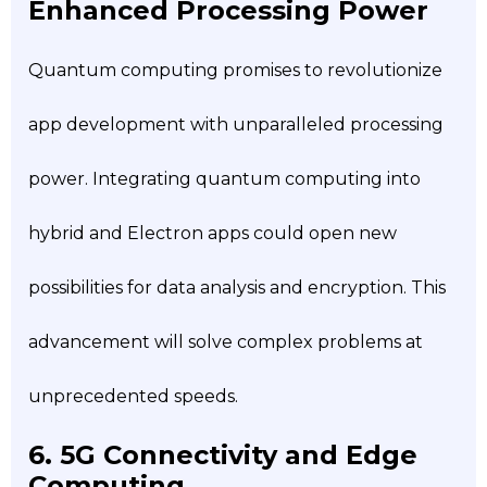
Enhanced Processing Power
Quantum computing promises to revolutionize
app development with unparalleled processing
power. Integrating quantum computing into
hybrid and Electron apps could open new
possibilities for data analysis and encryption. This
advancement will solve complex problems at
unprecedented speeds.
6. 5G Connectivity and Edge
Computing