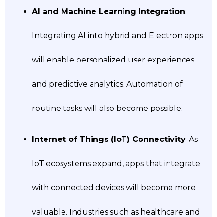
AI and Machine Learning Integration
:
Integrating AI into hybrid and Electron apps
will enable personalized user experiences
and predictive analytics. Automation of
routine tasks will also become possible.
Internet of Things (IoT) Connectivity
: As
IoT ecosystems expand, apps that integrate
with connected devices will become more
valuable. Industries such as healthcare and