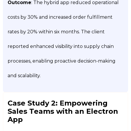
Outcome
: The hybrid app reduced operational
costs by 30% and increased order fulfillment
rates by 20% within six months. The client
reported enhanced visibility into supply chain
processes, enabling proactive decision-making
and scalability.
Case Study 2: Empowering
Sales Teams with an Electron
App