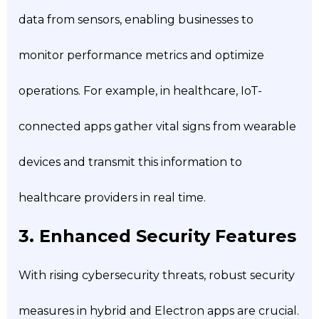
data from sensors, enabling businesses to
monitor performance metrics and optimize
operations. For example, in healthcare, IoT-
connected apps gather vital signs from wearable
devices and transmit this information to
healthcare providers in real time.
3. Enhanced Security Features
With rising cybersecurity threats, robust security
measures in hybrid and Electron apps are crucial.