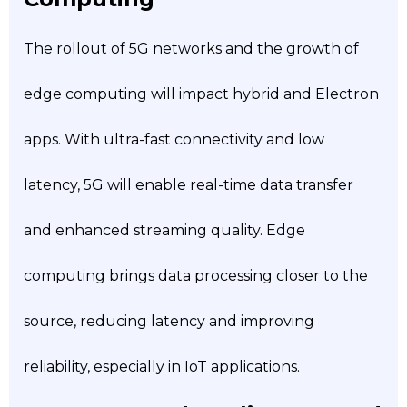
The rollout of 5G networks and the growth of
edge computing will impact hybrid and Electron
apps. With ultra-fast connectivity and low
latency, 5G will enable real-time data transfer
and enhanced streaming quality. Edge
computing brings data processing closer to the
source, reducing latency and improving
reliability, especially in IoT applications.