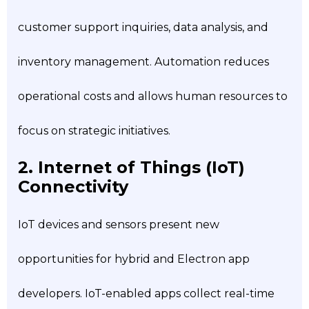
customer support inquiries, data analysis, and
inventory management. Automation reduces
operational costs and allows human resources to
focus on strategic initiatives.
2. Internet of Things (IoT)
Connectivity
IoT devices and sensors present new
opportunities for hybrid and Electron app
developers. IoT-enabled apps collect real-time