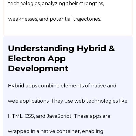
technologies, analyzing their strengths,
weaknesses, and potential trajectories.
Understanding Hybrid &
Electron App
Development
Hybrid apps combine elements of native and
web applications. They use web technologies like
HTML, CSS, and JavaScript. These apps are
wrapped in a native container, enabling