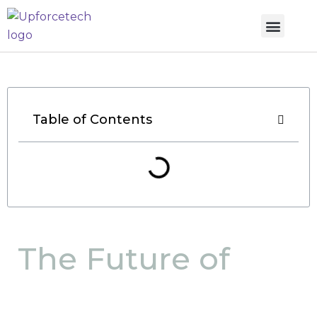
Table of Contents
The Future of