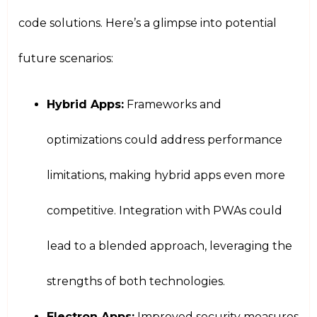
code solutions. Here’s a glimpse into potential
future scenarios:
Hybrid Apps:
Frameworks and
optimizations could address performance
limitations, making hybrid apps even more
competitive. Integration with PWAs could
lead to a blended approach, leveraging the
strengths of both technologies.
Electron Apps:
Improved security measures