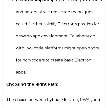
and potential size reduction techniques
could further solidify Electron’s position for
desktop app development. Collaboration
with low-code platforms might open doors
for non-coders to create basic Electron
apps.
Choosing the Right Path:
The choice between hybrid, Electron, PWAs, and