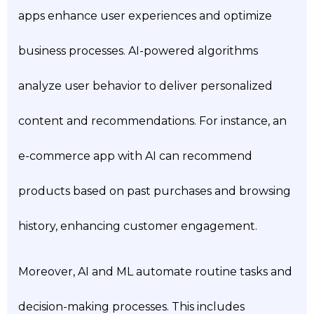
apps enhance user experiences and optimize
business processes. AI-powered algorithms
analyze user behavior to deliver personalized
content and recommendations. For instance, an
e-commerce app with AI can recommend
products based on past purchases and browsing
history, enhancing customer engagement.
Moreover, AI and ML automate routine tasks and
decision-making processes. This includes