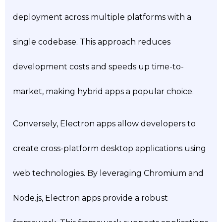
deployment across multiple platforms with a
single codebase. This approach reduces
development costs and speeds up time-to-
market, making hybrid apps a popular choice.
Conversely, Electron apps allow developers to
create cross-platform desktop applications using
web technologies. By leveraging Chromium and
Node.js, Electron apps provide a robust