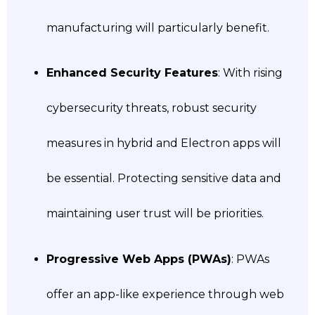
manufacturing will particularly benefit.
Enhanced Security Features
: With rising
cybersecurity threats, robust security
measures in hybrid and Electron apps will
be essential. Protecting sensitive data and
maintaining user trust will be priorities.
Progressive Web Apps (PWAs)
: PWAs
offer an app-like experience through web