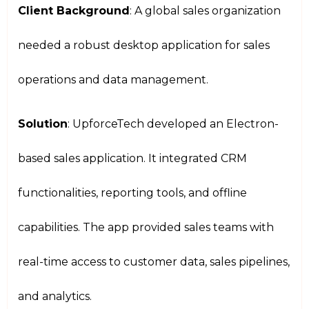
Client Background
: A global sales organization
needed a robust desktop application for sales
operations and data management.
Solution
: UpforceTech developed an Electron-
based sales application. It integrated CRM
functionalities, reporting tools, and offline
capabilities. The app provided sales teams with
real-time access to customer data, sales pipelines,
and analytics.