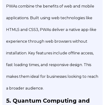
PWAs combine the benefits of web and mobile
applications. Built using web technologies like
HTML5 and CSS3, PWAs deliver a native app-like
experience through web browsers without
installation. Key features include offline access,
fast loading times, and responsive design. This
makes them ideal for businesses looking to reach
a broader audience.
5. Quantum Computing and