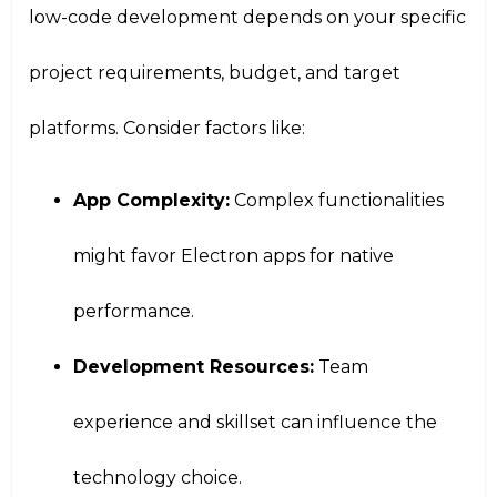
low-code development depends on your specific
project requirements, budget, and target
platforms. Consider factors like:
App Complexity:
Complex functionalities
might favor Electron apps for native
performance.
Development Resources:
Team
experience and skillset can influence the
technology choice.