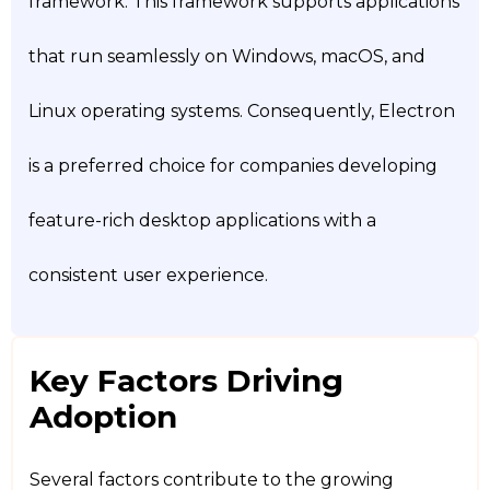
framework. This framework supports applications
that run seamlessly on Windows, macOS, and
Linux operating systems. Consequently, Electron
is a preferred choice for companies developing
feature-rich desktop applications with a
consistent user experience.
Key Factors Driving
Adoption
Several factors contribute to the growing