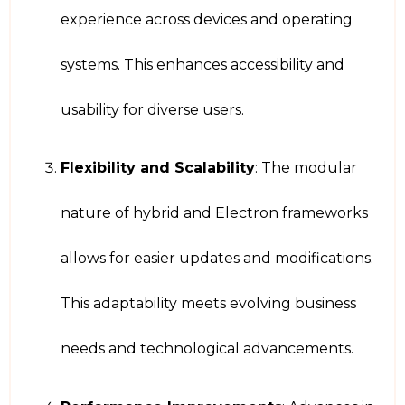
experience across devices and operating
systems. This enhances accessibility and
usability for diverse users.
Flexibility and Scalability
: The modular
nature of hybrid and Electron frameworks
allows for easier updates and modifications.
This adaptability meets evolving business
needs and technological advancements.