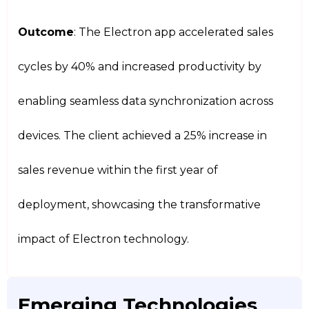
Outcome
: The Electron app accelerated sales
cycles by 40% and increased productivity by
enabling seamless data synchronization across
devices. The client achieved a 25% increase in
sales revenue within the first year of
deployment, showcasing the transformative
impact of Electron technology.
Emerging Technologies