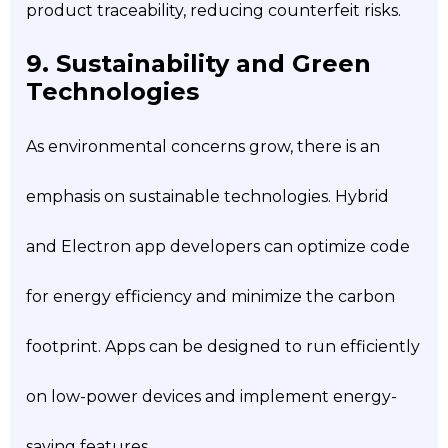
product traceability, reducing counterfeit risks.
9. Sustainability and Green
Technologies
As environmental concerns grow, there is an
emphasis on sustainable technologies. Hybrid
and Electron app developers can optimize code
for energy efficiency and minimize the carbon
footprint. Apps can be designed to run efficiently
on low-power devices and implement energy-
saving features.