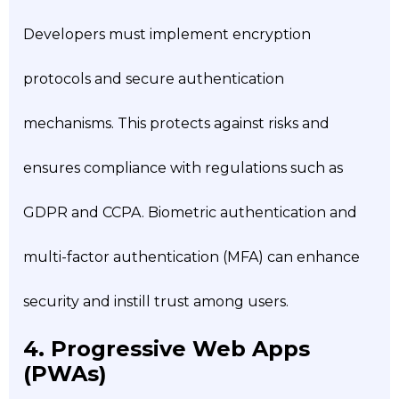
Developers must implement encryption
protocols and secure authentication
mechanisms. This protects against risks and
ensures compliance with regulations such as
GDPR and CCPA. Biometric authentication and
multi-factor authentication (MFA) can enhance
security and instill trust among users.
4. Progressive Web Apps
(PWAs)