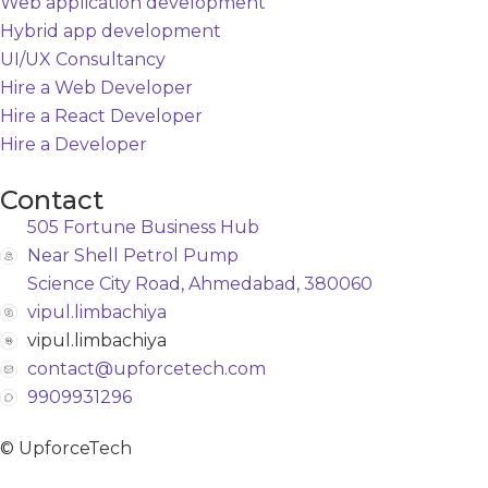
Web application development
Hybrid app development
UI/UX Consultancy
Hire a Web Developer
Hire a React Developer
Hire a Developer
Contact
505 Fortune Business Hub
Near Shell Petrol Pump
Science City Road, Ahmedabad, 380060
vipul.limbachiya
vipul.limbachiya
contact@upforcetech.com
9909931296
© UpforceTech