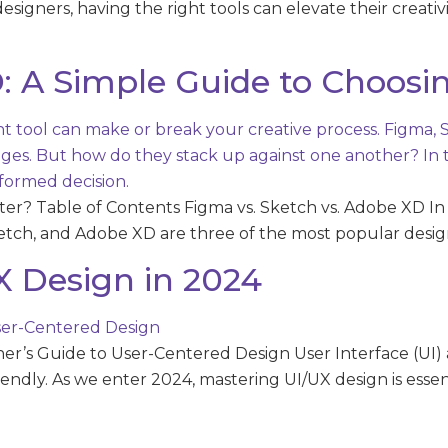
 designers, having the right tools can elevate their creati
: A Simple Guide to Choosin
ter? Table of Contents Figma vs. Sketch vs. Adobe XD In 
etch, and Adobe XD are three of the most popular design
X Design in 2024
r’s Guide to User-Centered Design User Interface (UI) a
riendly. As we enter 2024, mastering UI/UX design is esse