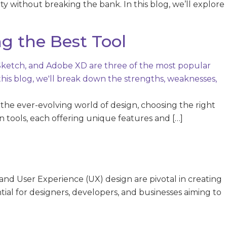
vity without breaking the bank. In this blog, we’ll explore
g the Best Tool
the ever-evolving world of design, choosing the right
 tools, each offering unique features and […]
nd User Experience (UX) design are pivotal in creating
ntial for designers, developers, and businesses aiming to