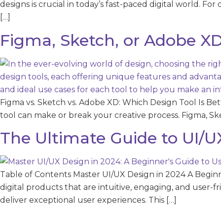
designs is crucial in today’s fast-paced digital world. For
[…]
Figma, Sketch, or Adobe XD
Figma vs. Sketch vs. Adobe XD: Which Design Tool Is Bet
tool can make or break your creative process. Figma, Sk
The Ultimate Guide to UI/U
Table of Contents Master UI/UX Design in 2024 A Beginne
digital products that are intuitive, engaging, and user-f
deliver exceptional user experiences. This […]