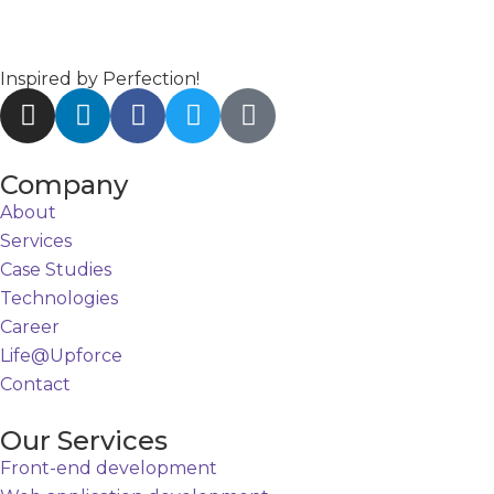
Inspired by Perfection!
Company
About
Services
Case Studies
Technologies
Career
Life@Upforce
Contact
Our Services
Front-end development