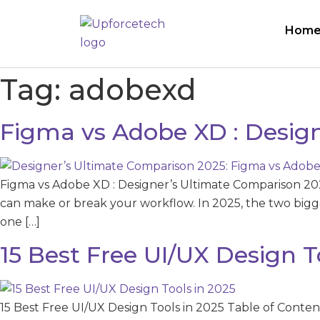
Hom
Tag:
adobexd
Figma vs Adobe XD : Desig
Figma vs Adobe XD : Designer’s Ultimate Comparison 20
can make or break your workflow. In 2025, the two big
one […]
15 Best Free UI/UX Design T
15 Best Free UI/UX Design Tools in 2025 Table of Content