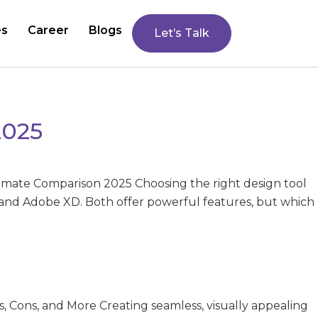
es
Career
Blogs
Let’s Talk
2025
timate Comparison 2025 Choosing the right design tool
 and Adobe XD. Both offer powerful features, but which
s, Cons, and More Creating seamless, visually appealing