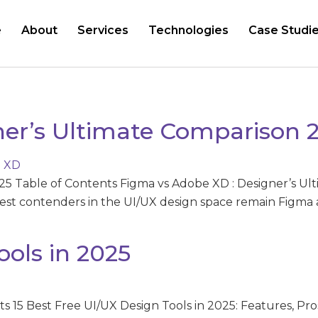
e
About
Services
Technologies
Case Studi
ner’s Ultimate Comparison 
25 Table of Contents Figma vs Adobe XD : Designer’s Ul
gest contenders in the UI/UX design space remain Figma
ools in 2025
s 15 Best Free UI/UX Design Tools in 2025: Features, Pro