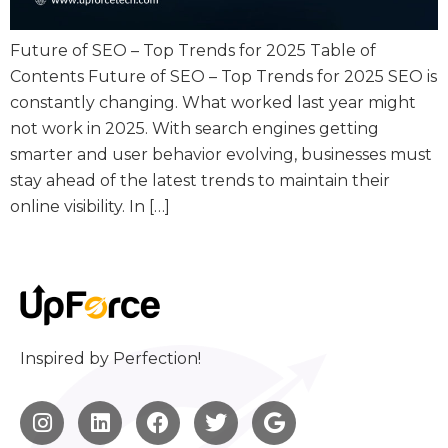
Future of SEO – Top Trends for 2025 Table of
Contents Future of SEO – Top Trends for 2025 SEO is
constantly changing. What worked last year might
not work in 2025. With search engines getting
smarter and user behavior evolving, businesses must
stay ahead of the latest trends to maintain their
online visibility. In […]
Inspired by Perfection!