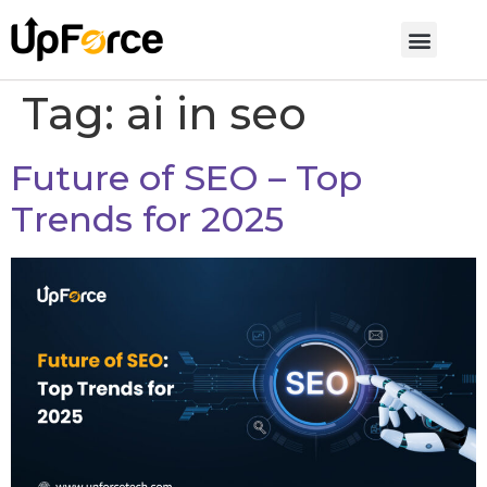
Tag:
ai in seo
Future of SEO – Top
Trends for 2025