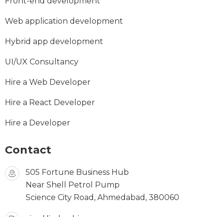
Front-end development
Web application development
Hybrid app development
UI/UX Consultancy
Hire a Web Developer
Hire a React Developer
Hire a Developer
Contact
505 Fortune Business Hub
Near Shell Petrol Pump
Science City Road, Ahmedabad, 380060