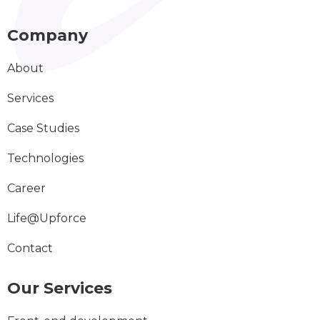
Company
About
Services
Case Studies
Technologies
Career
Life@Upforce
Contact
Our Services