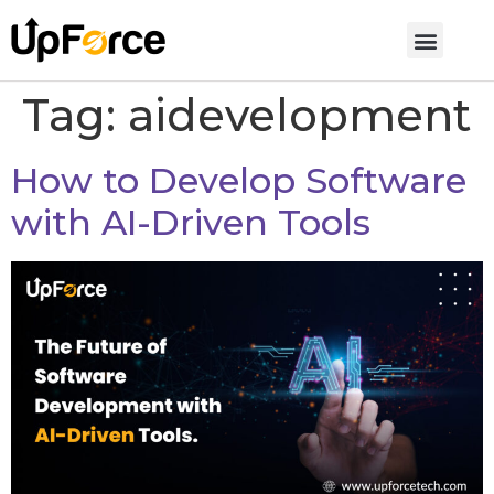
Tag:
aidevelopment
How to Develop Software
with AI-Driven Tools