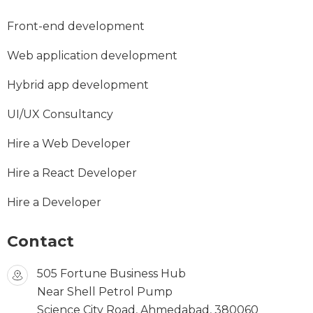
Front-end development
Web application development
Hybrid app development
UI/UX Consultancy
Hire a Web Developer
Hire a React Developer
Hire a Developer
Contact
505 Fortune Business Hub
Near Shell Petrol Pump
Science City Road, Ahmedabad, 380060