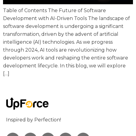
Table of Contents The Future of Software
Development with AI-Driven Tools The landscape of
software development is undergoing a significant
transformation, driven by the advent of artificial
intelligence (AI) technologies. As we progress
through 2024, AI tools are revolutionizing how
developers work and reshaping the entire software
development lifecycle. In this blog, we will explore
[…]
Inspired by Perfection!