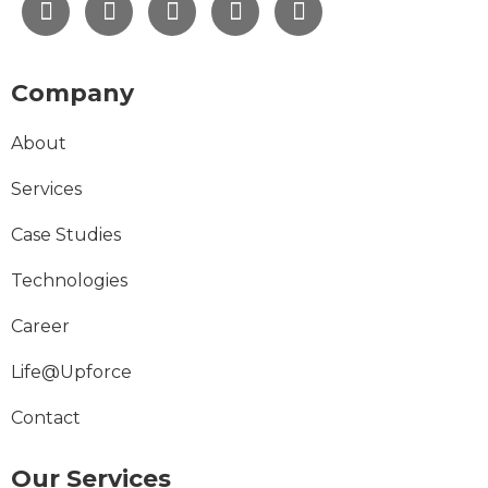
Company
About
Services
Case Studies
Technologies
Career
Life@Upforce
Contact
Our Services