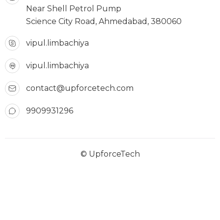
Near Shell Petrol Pump
Science City Road, Ahmedabad, 380060
vipul.limbachiya
vipul.limbachiya
contact@upforcetech.com
9909931296
© UpforceTech