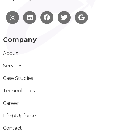
Company
About
Services
Case Studies
Technologies
Career
Life@Upforce
Contact