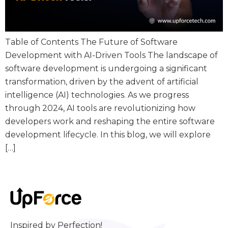
Table of Contents The Future of Software
Development with AI-Driven Tools The landscape of
software development is undergoing a significant
transformation, driven by the advent of artificial
intelligence (AI) technologies. As we progress
through 2024, AI tools are revolutionizing how
developers work and reshaping the entire software
development lifecycle. In this blog, we will explore
[…]
Inspired by Perfection!