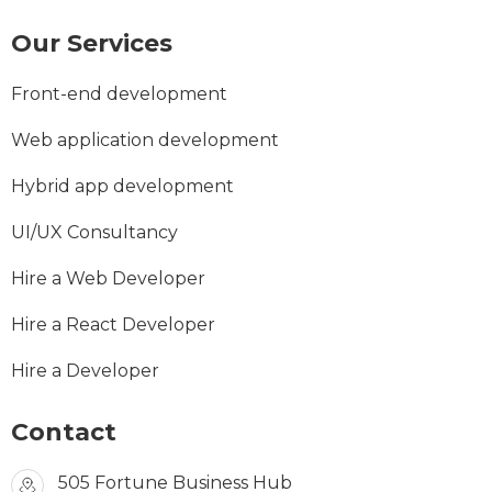
Our Services
Front-end development
Web application development
Hybrid app development
UI/UX Consultancy
Hire a Web Developer
Hire a React Developer
Hire a Developer
Contact
505 Fortune Business Hub