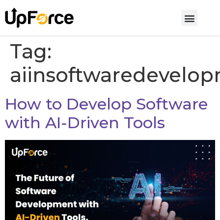
Tag:
aiinsoftwaredevelo
How to Develop Software
with AI-Driven Tools