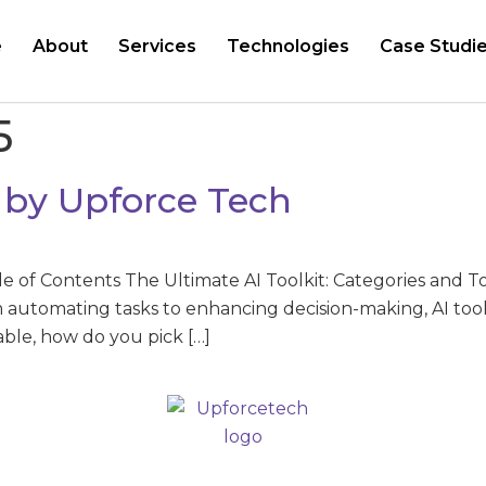
e
About
Services
Technologies
Case Studi
5
y by Upforce Tech
le of Contents The Ultimate AI Toolkit: Categories and T
automating tasks to enhancing decision-making, AI tools
lable, how do you pick […]