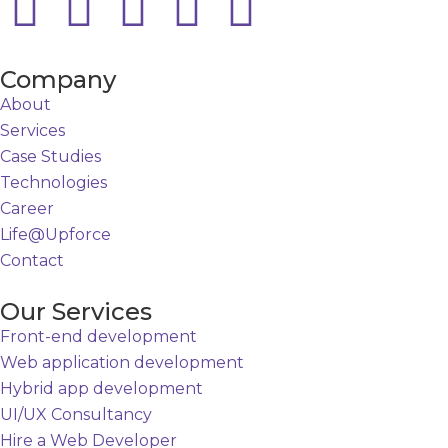
Company
About
Services
Case Studies
Technologies
Career
Life@Upforce
Contact
Our Services
Front-end development
Web application development
Hybrid app development
UI/UX Consultancy
Hire a Web Developer