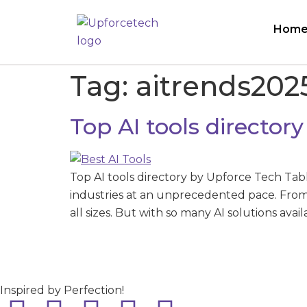
Hom
Tag:
aitrends202
Top AI tools director
Top AI tools directory by Upforce Tech Tab
industries at an unprecedented pace. From 
all sizes. But with so many AI solutions avai
Inspired by Perfection!