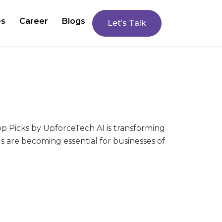
es
Career
Blogs
Let’s Talk
op Picks by UpforceTech AI is transforming
 are becoming essential for businesses of