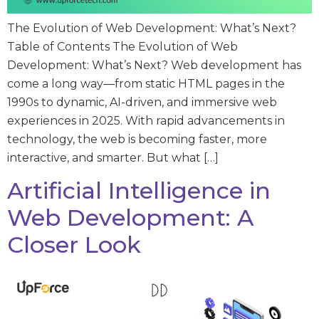
The Evolution of Web Development: What’s Next?
Table of Contents The Evolution of Web
Development: What’s Next? Web development has
come a long way—from static HTML pages in the
1990s to dynamic, AI-driven, and immersive web
experiences in 2025. With rapid advancements in
technology, the web is becoming faster, more
interactive, and smarter. But what […]
Artificial Intelligence in
Web Development: A
Closer Look