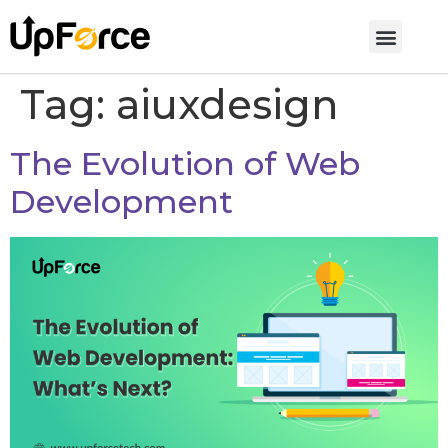
Tag:
aiuxdesign
The Evolution of Web
Development