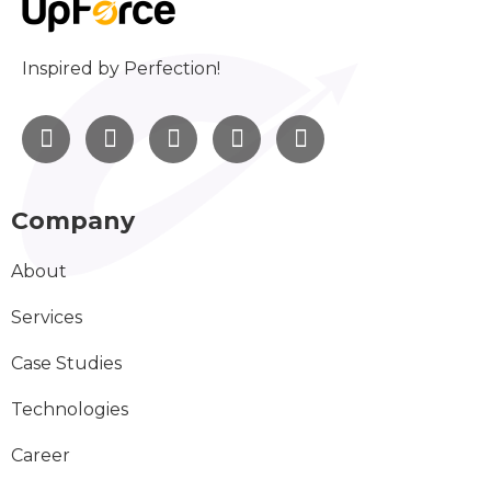
Inspired by Perfection!
Company
About
Services
Case Studies
Technologies
Career