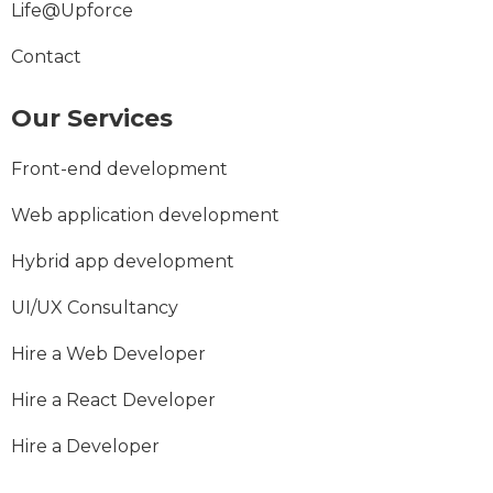
Life@Upforce
Contact
Our Services
Front-end development
Web application development
Hybrid app development
UI/UX Consultancy
Hire a Web Developer
Hire a React Developer
Hire a Developer