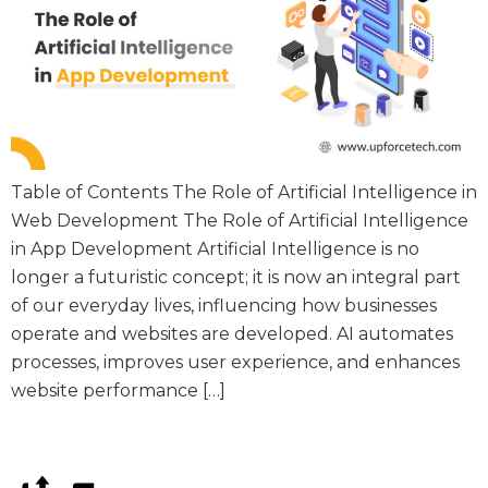
Table of Contents The Role of Artificial Intelligence in
Web Development The Role of Artificial Intelligence
in App Development Artificial Intelligence is no
longer a futuristic concept; it is now an integral part
of our everyday lives, influencing how businesses
operate and websites are developed. AI automates
processes, improves user experience, and enhances
website performance […]