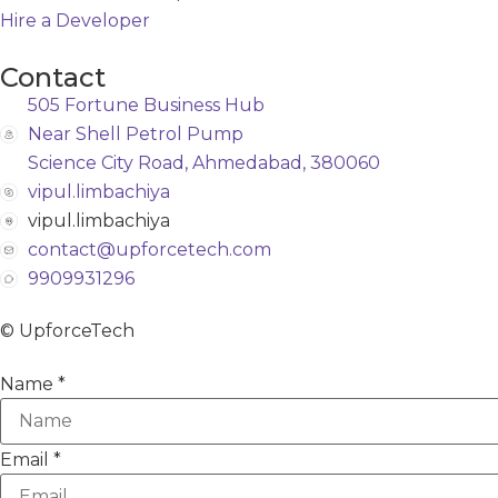
Hire a Developer
Contact
505 Fortune Business Hub
Near Shell Petrol Pump
Science City Road, Ahmedabad, 380060
vipul.limbachiya
vipul.limbachiya
contact@upforcetech.com
9909931296
© UpforceTech
Name
*
Email
*