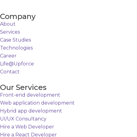
Company
About
Services
Case Studies
Technologies
Career
Life@Upforce
Contact
Our Services
Front-end development
Web application development
Hybrid app development
UI/UX Consultancy
Hire a Web Developer
Hire a React Developer