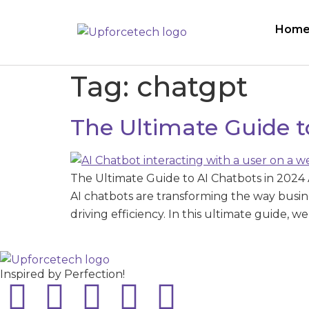
Hom
Tag:
chatgpt
The Ultimate Guide t
The Ultimate Guide to AI Chatbots in 2024 Ar
AI chatbots are transforming the way busin
driving efficiency. In this ultimate guide, 
Inspired by Perfection!