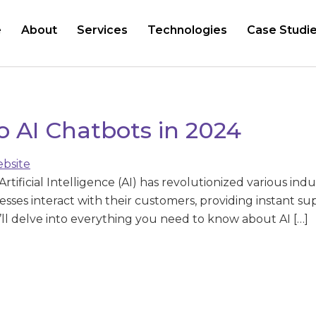
e
About
Services
Technologies
Case Studi
o AI Chatbots in 2024
tificial Intelligence (AI) has revolutionized various indu
esses interact with their customers, providing instant s
we’ll delve into everything you need to know about AI […]