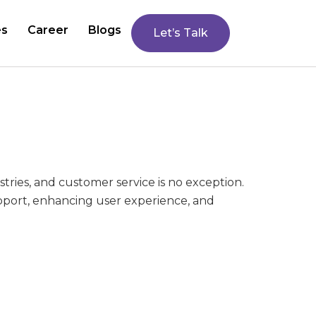
es
Career
Blogs
Let’s Talk
stries, and customer service is no exception.
upport, enhancing user experience, and