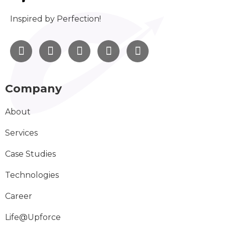
Inspired by Perfection!
Company
About
Services
Case Studies
Technologies
Career
Life@Upforce