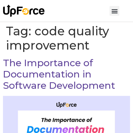
Tag:
code quality
improvement
The Importance of
Documentation in
Software Development