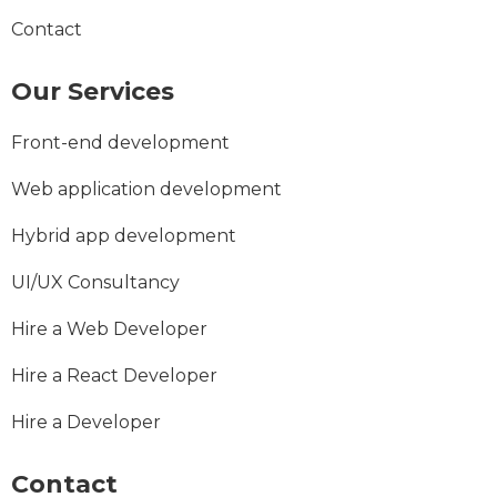
Contact
Our Services
Front-end development
Web application development
Hybrid app development
UI/UX Consultancy
Hire a Web Developer
Hire a React Developer
Hire a Developer
Contact