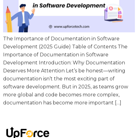
The Importance of Documentation in Software
Development (2025 Guide) Table of Contents The
Importance of Documentation in Software
Development Introduction: Why Documentation
Deserves More Attention Let’s be honest—writing
documentation isn’t the most exciting part of
software development. But in 2025, as teams grow
more global and code becomes more complex,
documentation has become more important […]