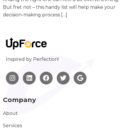
But fret not – this handy list will help make your
decision-making process […]
Inspired by Perfection!
Company
About
Services