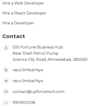
Hire a Web Developer
Hire a React Developer
Hire a Developer
Contact
505 Fortune Business Hub
Near Shell Petrol Pump
Science City Road, Ahmedabad, 380060
vipul.limbachiya
vipul.limbachiya
contact@upforcetech.com
9909931296