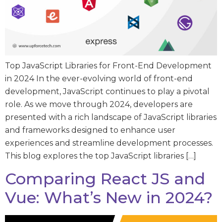
Top JavaScript Libraries for Front-End Development
in 2024 In the ever-evolving world of front-end
development, JavaScript continues to play a pivotal
role. As we move through 2024, developers are
presented with a rich landscape of JavaScript libraries
and frameworks designed to enhance user
experiences and streamline development processes.
This blog explores the top JavaScript libraries […]
Comparing React JS and
Vue: What’s New in 2024?