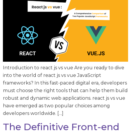
Introduction to react js vs vue Are you ready to dive
into the world of react js vs vue JavaScript
frameworks? In this fast-paced digital era, developers
must choose the right tools that can help them build
robust and dynamic web applications. react js vs vue
have emerged as two popular choices among
developers worldwide. […]
The Definitive Front-end