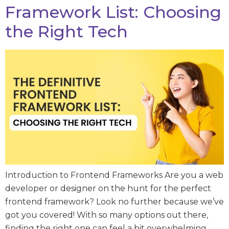
Framework List: Choosing
the Right Tech
Introduction to Frontend Frameworks Are you a web
developer or designer on the hunt for the perfect
frontend framework? Look no further because we’ve
got you covered! With so many options out there,
finding the right one can feel a bit overwhelming.