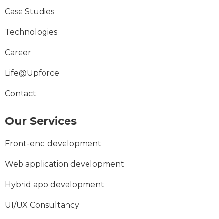
Case Studies
Technologies
Career
Life@Upforce
Contact
Our Services
Front-end development
Web application development
Hybrid app development
UI/UX Consultancy