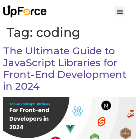
Tag:
coding
The Ultimate Guide to
JavaScript Libraries for
Front-End Development
in 2024