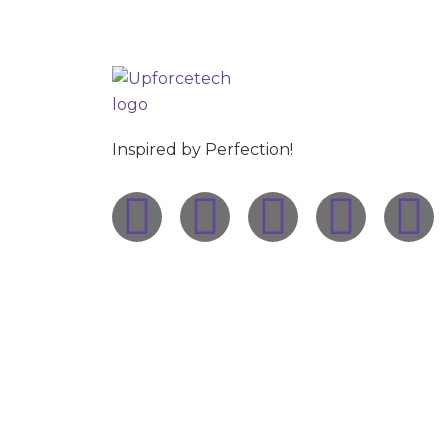
Inspired by Perfection!