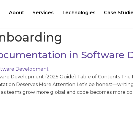
e
About
Services
Technologies
Case Studi
onboarding
ocumentation in Software
ware Development (2025 Guide) Table of Contents The 
ion Deserves More Attention Let’s be honest—writing 
25, as teams grow more global and code becomes more 