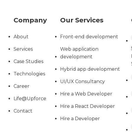
Company
Our Services
About
Front-end development
Services
Web application
development
Case Studies
Hybrid app development
Technologies
UI/UX Consultancy
Career
Hire a Web Developer
Life@Upforce
Hire a React Developer
Contact
Hire a Developer