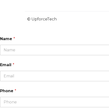
© UpforceTech
Name
*
Email
*
Phone
*