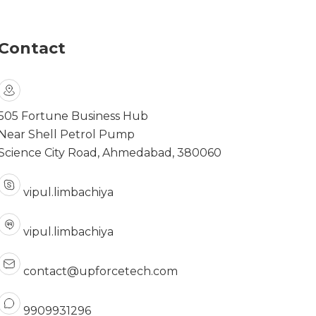
Contact
505 Fortune Business Hub
Near Shell Petrol Pump
Science City Road, Ahmedabad, 380060
vipul.limbachiya
vipul.limbachiya
contact@upforcetech.com
9909931296