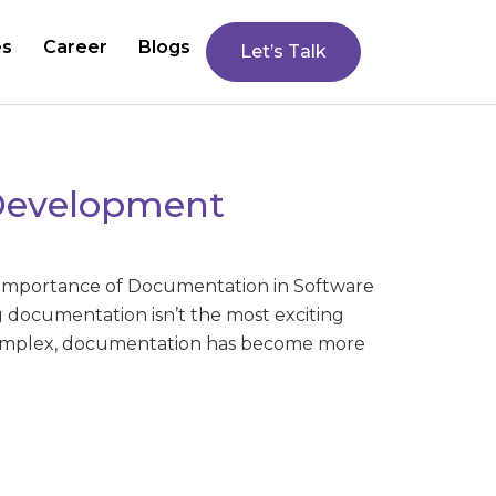
es
Career
Blogs
Let’s Talk
 Development
Importance of Documentation in Software
documentation isn’t the most exciting
complex, documentation has become more