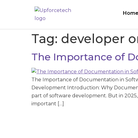
Hom
Tag:
developer 
The Importance of D
The Importance of Documentation in Soft
Development Introduction: Why Documentat
part of software development. But in 20
important […]