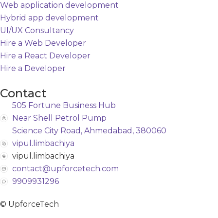
Web application development
Hybrid app development
UI/UX Consultancy
Hire a Web Developer
Hire a React Developer
Hire a Developer
Contact
505 Fortune Business Hub
Near Shell Petrol Pump
Science City Road, Ahmedabad, 380060
vipul.limbachiya
vipul.limbachiya
contact@upforcetech.com
9909931296
© UpforceTech