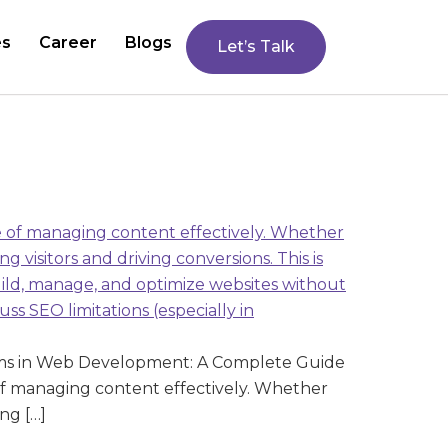
es
Career
Blogs
Let’s Talk
ms in Web Development: A Complete Guide
f managing content effectively. Whether
ng […]