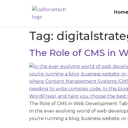
Hom
Tag:
digitalstrat
The Role of CMS in
The Role of CMS in Web Development Tab
In the ever-evolving world of web develo
you’re running a blog, business website, or