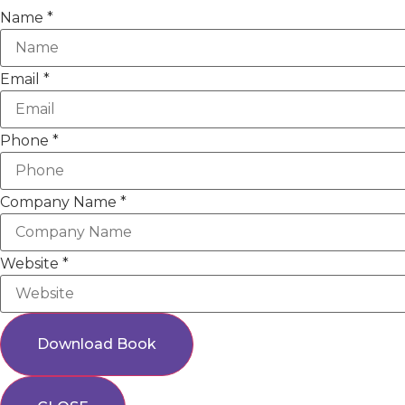
Name
*
Email
*
Phone
*
Company Name
*
Website
*
Download Book