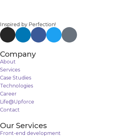
Inspired by Perfection!
Company
About
Services
Case Studies
Technologies
Career
Life@Upforce
Contact
Our Services
Front-end development