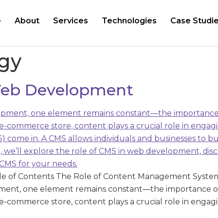
e
About
Services
Technologies
Case Studi
egy
 Web Development
le of Contents The Role of Content Management Syste
pment, one element remains constant—the importance o
 e-commerce store, content plays a crucial role in engagi