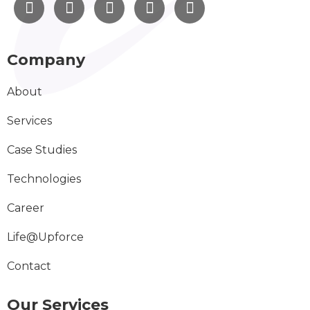
Company
About
Services
Case Studies
Technologies
Career
Life@Upforce
Contact
Our Services