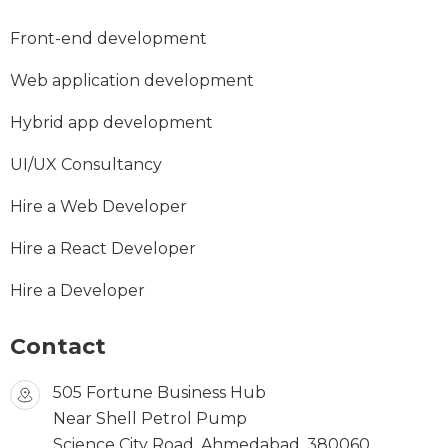
Front-end development
Web application development
Hybrid app development
UI/UX Consultancy
Hire a Web Developer
Hire a React Developer
Hire a Developer
Contact
505 Fortune Business Hub
Near Shell Petrol Pump
Science City Road, Ahmedabad, 380060