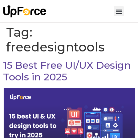
Tag:
freedesigntools
15 Best Free UI/UX Design
Tools in 2025