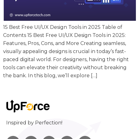
15 Best Free UI/UX Design Tools in 2025 Table of
Contents 15 Best Free UI/UX Design Tools in 2025:
Features, Pros, Cons, and More Creating seamless,
visually appealing designs is crucial in today’s fast-
paced digital world. For designers, having the right
tools can elevate their creativity without breaking
the bank. In this blog, we’ll explore […]
Inspired by Perfection!