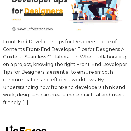
Front-End Developer Tips for Designers Table of
Contents Front-End Developer Tips for Designers: A
Guide to Seamless Collaboration When collaborating
on a project, knowing the right Front-End Developer
Tips for Designers is essential to ensure smooth
communication and efficient workflows. By
understanding how front-end developers think and
work, designers can create more practical and user-
friendly […]