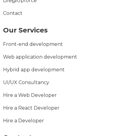
Life@Upforce
Contact
Our Services
Front-end development
Web application development
Hybrid app development
UI/UX Consultancy
Hire a Web Developer
Hire a React Developer
Hire a Developer