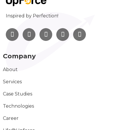
Inspired by Perfection!
Company
About
Services
Case Studies
Technologies
Career