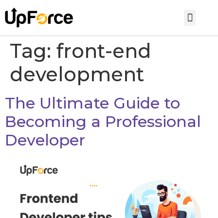
Tag:
front-end
development
The Ultimate Guide to
Becoming a Professional
Developer