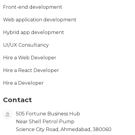
Front-end development
Web application development
Hybrid app development
UI/UX Consultancy
Hire a Web Developer
Hire a React Developer
Hire a Developer
Contact
505 Fortune Business Hub
Near Shell Petrol Pump
Science City Road, Ahmedabad, 380060