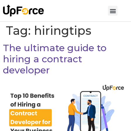
Tag:
hiringtips
The ultimate guide to
hiring a contract
developer