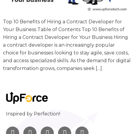
Top 10 Benefits of Hiring a Contract Developer for
Your Business Table of Contents Top 10 Benefits of
Hiring a Contract Developer for Your Business Hiring
a contract developer is an increasingly popular
choice for businesses looking to stay agile, save costs,
and access specialized skills. As the demand for digital
transformation grows, companies seek […]
Inspired by Perfection!