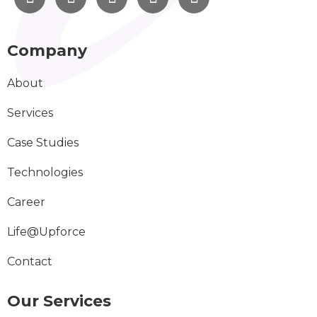
Company
About
Services
Case Studies
Technologies
Career
Life@Upforce
Contact
Our Services