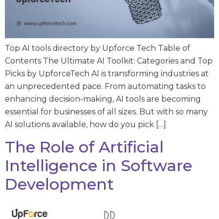
Top AI tools directory by Upforce Tech Table of
Contents The Ultimate AI Toolkit: Categories and Top
Picks by UpforceTech AI is transforming industries at
an unprecedented pace. From automating tasks to
enhancing decision-making, AI tools are becoming
essential for businesses of all sizes. But with so many
AI solutions available, how do you pick […]
The Role of Artificial
Intelligence in Software
Development​