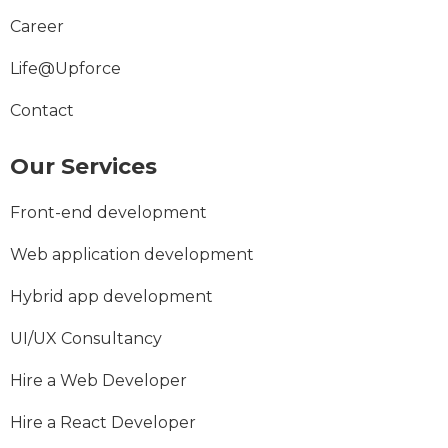
Career
Life@Upforce
Contact
Our Services
Front-end development
Web application development
Hybrid app development
UI/UX Consultancy
Hire a Web Developer
Hire a React Developer