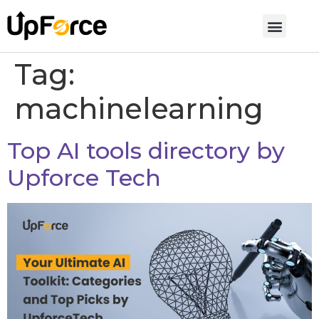
Tag:
machinelearning
Top AI tools directory by
Upforce Tech