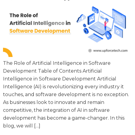
The Role of Artificial Intelligence in Software
Development Table of Contents Artificial
Intelligence in Software Development Artificial
Intelligence (AI) is revolutionizing every industry it
touches, and software development is no exception.
As businesses look to innovate and remain
competitive, the integration of AI in software
development has become a game-changer. In this
blog, we will […]