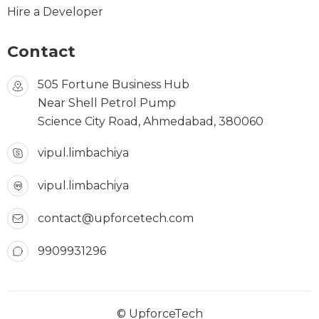
Hire a Developer
Contact
505 Fortune Business Hub
Near Shell Petrol Pump
Science City Road, Ahmedabad, 380060
vipul.limbachiya
vipul.limbachiya
contact@upforcetech.com
9909931296
© UpforceTech