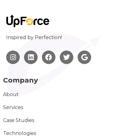
Inspired by Perfection!
Company
About
Services
Case Studies
Technologies