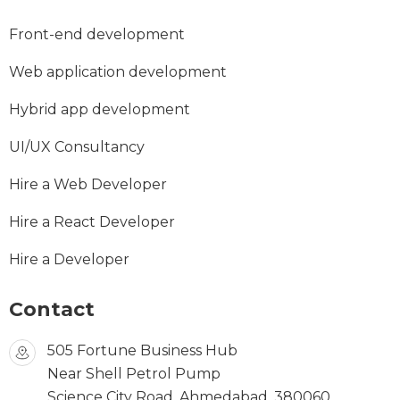
Front-end development
Web application development
Hybrid app development
UI/UX Consultancy
Hire a Web Developer
Hire a React Developer
Hire a Developer
Contact
505 Fortune Business Hub
Near Shell Petrol Pump
Science City Road, Ahmedabad, 380060