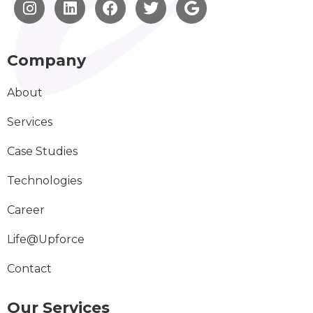
Company
About
Services
Case Studies
Technologies
Career
Life@Upforce
Contact
Our Services