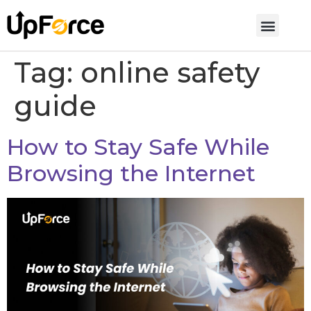
Tag:
online safety
guide
How to Stay Safe While
Browsing the Internet