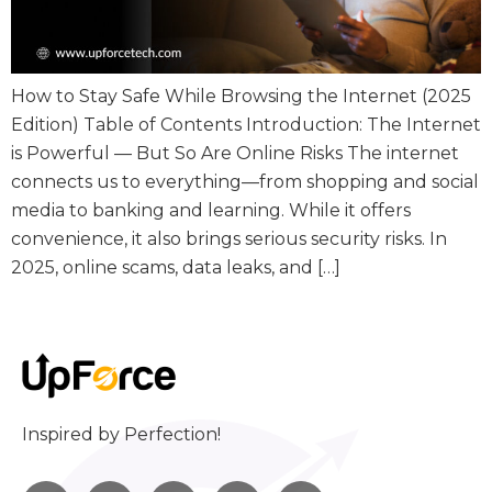
How to Stay Safe While Browsing the Internet (2025
Edition) Table of Contents Introduction: The Internet
is Powerful — But So Are Online Risks The internet
connects us to everything—from shopping and social
media to banking and learning. While it offers
convenience, it also brings serious security risks. In
2025, online scams, data leaks, and […]
Inspired by Perfection!