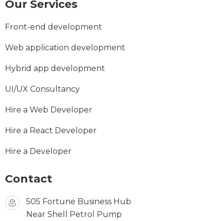
Our Services
Front-end development
Web application development
Hybrid app development
UI/UX Consultancy
Hire a Web Developer
Hire a React Developer
Hire a Developer
Contact
505 Fortune Business Hub
Near Shell Petrol Pump