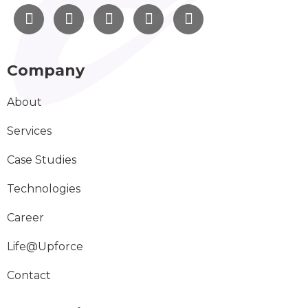
Company
About
Services
Case Studies
Technologies
Career
Life@Upforce
Contact