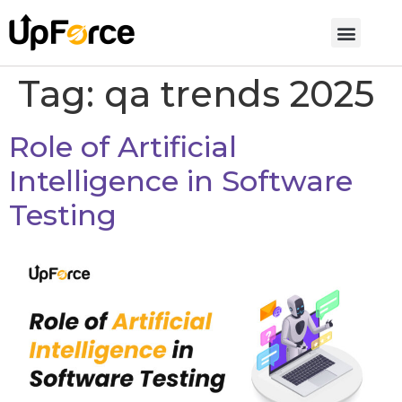
Tag:
qa trends 2025
Role of Artificial
Intelligence in Software
Testing