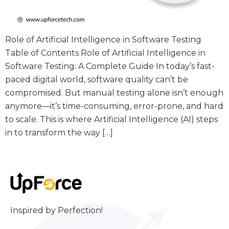
Role of Artificial Intelligence in Software Testing
Table of Contents Role of Artificial Intelligence in
Software Testing: A Complete Guide In today’s fast-
paced digital world, software quality can’t be
compromised. But manual testing alone isn’t enough
anymore—it’s time-consuming, error-prone, and hard
to scale. This is where Artificial Intelligence (AI) steps
in to transform the way […]
Inspired by Perfection!