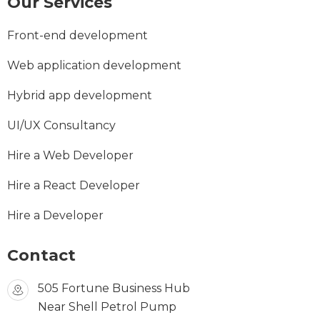
Our Services
Front-end development
Web application development
Hybrid app development
UI/UX Consultancy
Hire a Web Developer
Hire a React Developer
Hire a Developer
Contact
505 Fortune Business Hub
Near Shell Petrol Pump