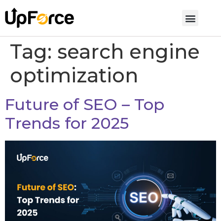
Tag:
search engine
optimization
Future of SEO – Top
Trends for 2025