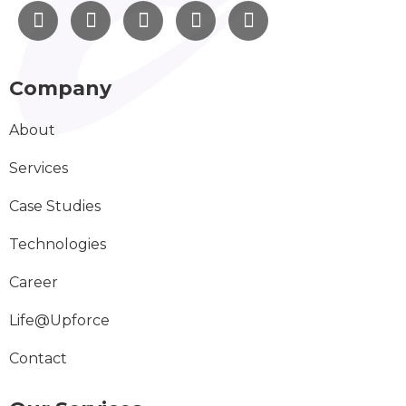
Company
About
Services
Case Studies
Technologies
Career
Life@Upforce
Contact