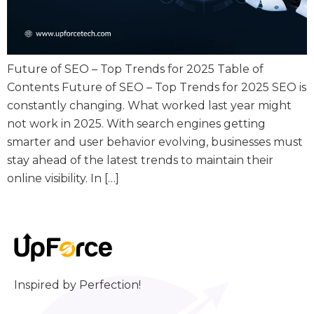
Future of SEO – Top Trends for 2025 Table of
Contents Future of SEO – Top Trends for 2025 SEO is
constantly changing. What worked last year might
not work in 2025. With search engines getting
smarter and user behavior evolving, businesses must
stay ahead of the latest trends to maintain their
online visibility. In […]
Inspired by Perfection!