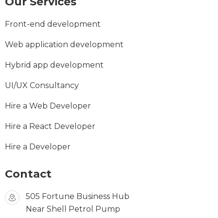
Our Services
Front-end development
Web application development
Hybrid app development
UI/UX Consultancy
Hire a Web Developer
Hire a React Developer
Hire a Developer
Contact
505 Fortune Business Hub
Near Shell Petrol Pump