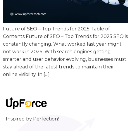
Future of SEO – Top Trends for 2025 Table of
Contents Future of SEO – Top Trends for 2025 SEO is
constantly changing. What worked last year might
not work in 2025. With search engines getting
smarter and user behavior evolving, businesses must
stay ahead of the latest trends to maintain their
online visibility. In […]
Inspired by Perfection!