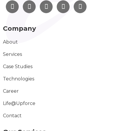
Company
About
Services
Case Studies
Technologies
Career
Life@Upforce
Contact