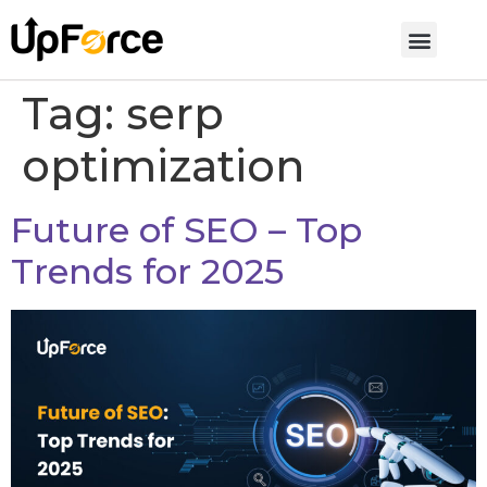
Tag:
serp
optimization
Future of SEO – Top
Trends for 2025