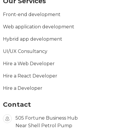
Our Services
Front-end development
Web application development
Hybrid app development
UI/UX Consultancy
Hire a Web Developer
Hire a React Developer
Hire a Developer
Contact
505 Fortune Business Hub
Near Shell Petrol Pump