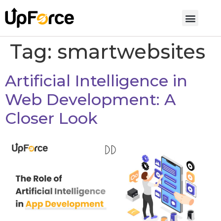
Tag:
smartwebsites
Artificial Intelligence in
Web Development: A
Closer Look