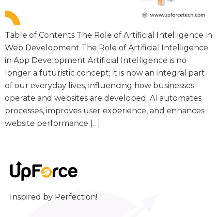
Table of Contents The Role of Artificial Intelligence in
Web Development The Role of Artificial Intelligence
in App Development Artificial Intelligence is no
longer a futuristic concept; it is now an integral part
of our everyday lives, influencing how businesses
operate and websites are developed. AI automates
processes, improves user experience, and enhances
website performance […]
Inspired by Perfection!