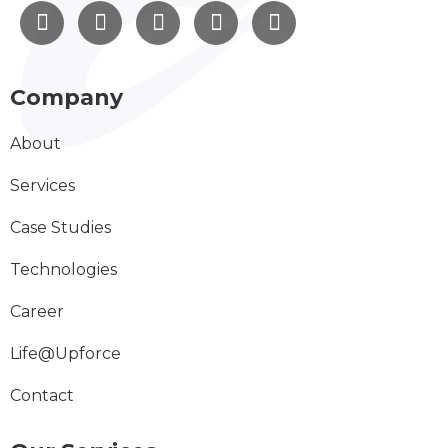
Company
About
Services
Case Studies
Technologies
Career
Life@Upforce
Contact