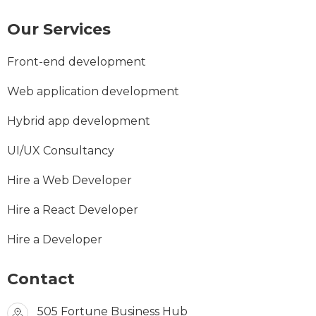
Our Services
Front-end development
Web application development
Hybrid app development
UI/UX Consultancy
Hire a Web Developer
Hire a React Developer
Hire a Developer
Contact
505 Fortune Business Hub