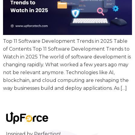
Top 11 Software Development Trends in 2025 Table
of Contents Top 11 Software Development Trends to
Watch in 2025 The world of software development is
changing rapidly. What worked a few years ago may
not be relevant anymore. Technologies like AI,
blockchain, and cloud computing are reshaping the
way businesses build and deploy applications. As […]
Inspired by Perfection!