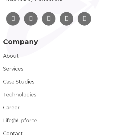
Company
About
Services
Case Studies
Technologies
Career
Life@Upforce
Contact