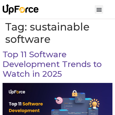
Tag:
sustainable
software
Top 11 Software
Development Trends to
Watch in 2025