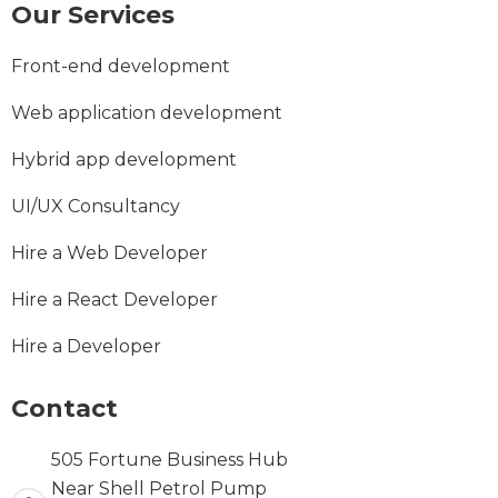
Our Services
Front-end development
Web application development
Hybrid app development
UI/UX Consultancy
Hire a Web Developer
Hire a React Developer
Hire a Developer
Contact
505 Fortune Business Hub
Near Shell Petrol Pump