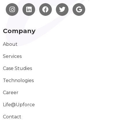
Company
About
Services
Case Studies
Technologies
Career
Life@Upforce
Contact