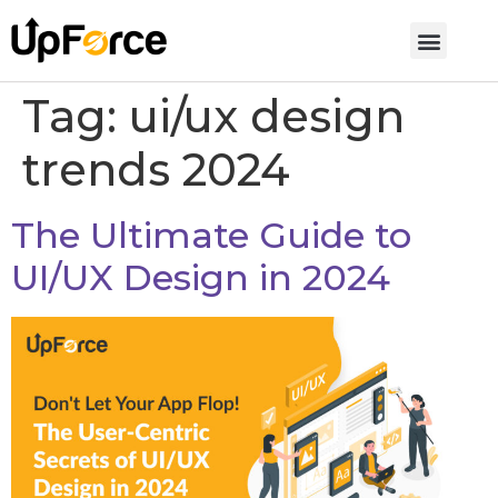
Tag:
ui/ux design
trends 2024
The Ultimate Guide to
UI/UX Design in 2024