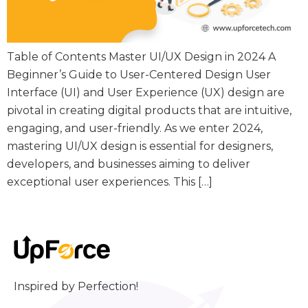
Table of Contents Master UI/UX Design in 2024 A
Beginner’s Guide to User-Centered Design User
Interface (UI) and User Experience (UX) design are
pivotal in creating digital products that are intuitive,
engaging, and user-friendly. As we enter 2024,
mastering UI/UX design is essential for designers,
developers, and businesses aiming to deliver
exceptional user experiences. This […]
Inspired by Perfection!