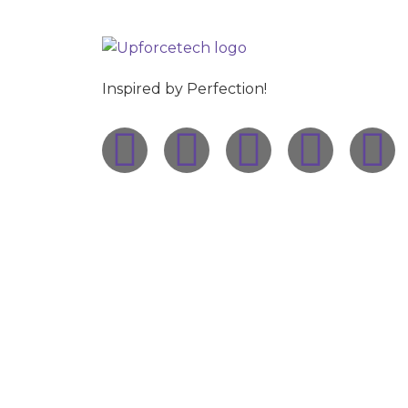
Inspired by Perfection!