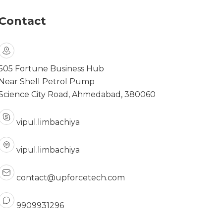
Contact
505 Fortune Business Hub
Near Shell Petrol Pump
Science City Road, Ahmedabad, 380060
vipul.limbachiya
vipul.limbachiya
contact@upforcetech.com
9909931296