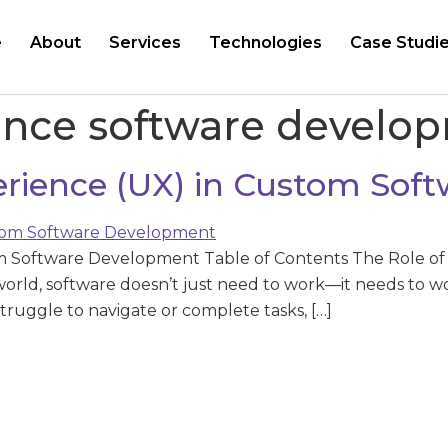
e
About
Services
Technologies
Case Studi
ence software develo
perience (UX) in Custom So
om Software Development Table of Contents The Role of
world, software doesn’t just need to work—it needs to wo
 struggle to navigate or complete tasks, […]