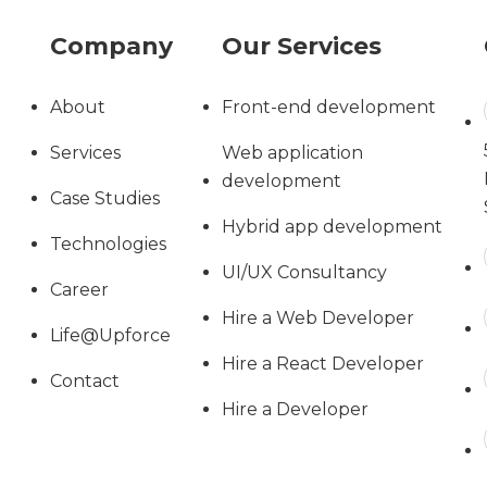
Company
Our Services
About
Front-end development
Services
Web application
development
Case Studies
Hybrid app development
Technologies
UI/UX Consultancy
Career
Hire a Web Developer
Life@Upforce
Hire a React Developer
Contact
Hire a Developer