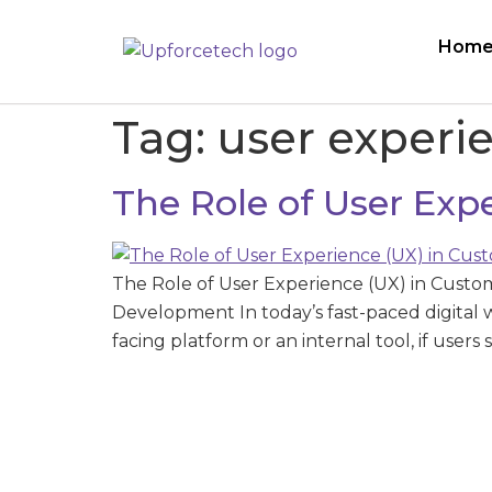
Hom
Tag:
user experi
The Role of User Ex
The Role of User Experience (UX) in Cust
Development In today’s fast-paced digital 
facing platform or an internal tool, if users