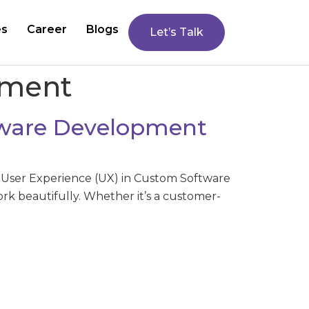
es
Career
Blogs
Let’s Talk
pment
ftware Development
 User Experience (UX) in Custom Software
rk beautifully. Whether it’s a customer-