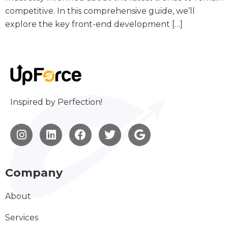
competitive. In this comprehensive guide, we’ll
explore the key front-end development […]
Inspired by Perfection!
Company
About
Services