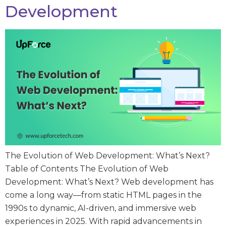
Development
The Evolution of Web Development: What’s Next?
Table of Contents The Evolution of Web
Development: What’s Next? Web development has
come a long way—from static HTML pages in the
1990s to dynamic, AI-driven, and immersive web
experiences in 2025. With rapid advancements in