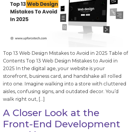
Top 13 Web Design Mistakes to Avoid in 2025 Table of
Contents Top 13 Web Design Mistakes to Avoid in
2025 In the digital age, your website is your
storefront, business card, and handshake all rolled
into one. Imagine walking into a store with cluttered
aisles, confusing signs, and outdated decor. You’d
walk right out, […]
A Closer Look at the
Front-End Development