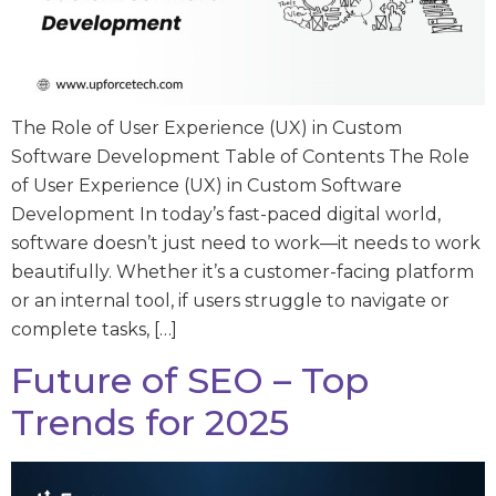
The Role of User Experience (UX) in Custom
Software Development Table of Contents The Role
of User Experience (UX) in Custom Software
Development In today’s fast-paced digital world,
software doesn’t just need to work—it needs to work
beautifully. Whether it’s a customer-facing platform
or an internal tool, if users struggle to navigate or
complete tasks, […]
Future of SEO – Top
Trends for 2025