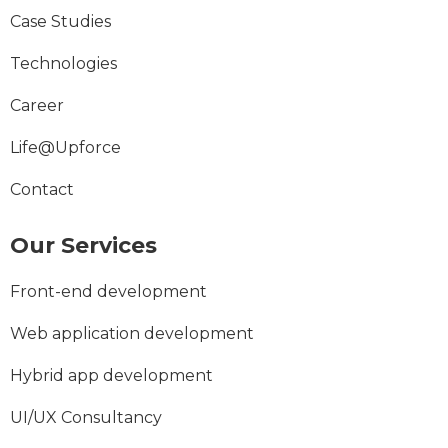
Case Studies
Technologies
Career
Life@Upforce
Contact
Our Services
Front-end development
Web application development
Hybrid app development
UI/UX Consultancy