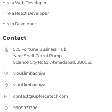
Hire a Web Developer
Hire a React Developer
Hire a Developer
Contact
505 Fortune Business Hub
Near Shell Petrol Pump
Science City Road, Ahmedabad, 380060
vipul.limbachiya
vipul.limbachiya
contact@upforcetech.com
9909931296