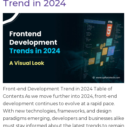
Trend in 2024
Front-end Development Trend in 2024 Table of
Contents As we move further into 2024, front-end
development continues to evolve at a rapid pace.
With new technologies, frameworks, and design
paradigms emerging, developers and businesses alike
must stay informed about the latest trends to remain