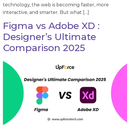
technology, the web is becoming faster, more
interactive, and smarter. But what […]
Figma vs Adobe XD :
Designer’s Ultimate
Comparison 2025