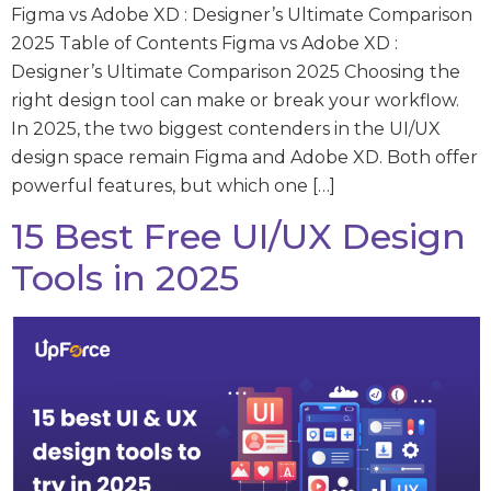
Figma vs Adobe XD : Designer’s Ultimate Comparison
2025 Table of Contents Figma vs Adobe XD :
Designer’s Ultimate Comparison 2025 Choosing the
right design tool can make or break your workflow.
In 2025, the two biggest contenders in the UI/UX
design space remain Figma and Adobe XD. Both offer
powerful features, but which one […]
15 Best Free UI/UX Design
Tools in 2025