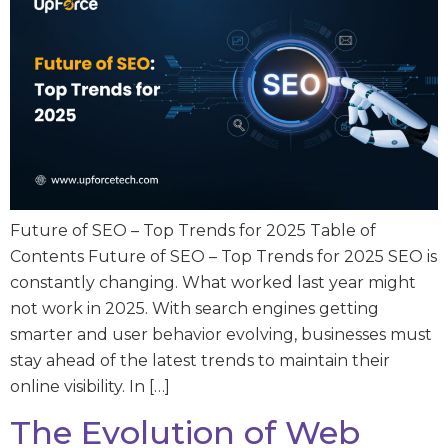
Future of SEO – Top Trends for 2025 Table of
Contents Future of SEO – Top Trends for 2025 SEO is
constantly changing. What worked last year might
not work in 2025. With search engines getting
smarter and user behavior evolving, businesses must
stay ahead of the latest trends to maintain their
online visibility. In […]
The Evolution of Web