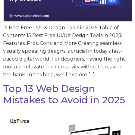
15 Best Free UI/UX Design Tools in 2025 Table of
Contents 15 Best Free UI/UX Design Tools in 2025:
Features, Pros, Cons, and More Creating seamless,
visually appealing designs is crucial in today’s fast-
paced digital world. For designers, having the right
tools can elevate their creativity without breaking
the bank. In this blog, we’ll explore […]
Top 13 Web Design
Mistakes to Avoid in 2025