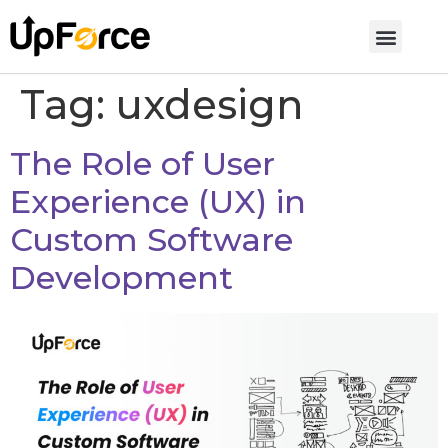
Tag:
uxdesign
The Role of User
Experience (UX) in
Custom Software
Development