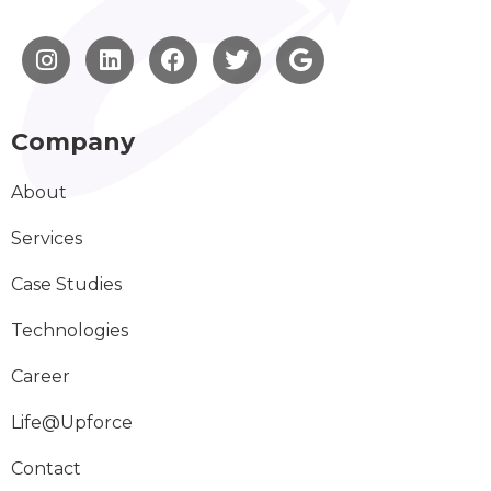
Company
About
Services
Case Studies
Technologies
Career
Life@Upforce
Contact