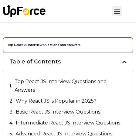
Top React JS Interview Questions and Answers
Table of Contents
Top React JS Interview Questions and
Answers
Why React JS is Popular in 2025?
Basic React JS Interview Questions
Intermediate React JS Interview Questions
Advanced React JS Interview Questions