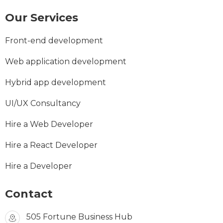
Our Services
Front-end development
Web application development
Hybrid app development
UI/UX Consultancy
Hire a Web Developer
Hire a React Developer
Hire a Developer
Contact
505 Fortune Business Hub