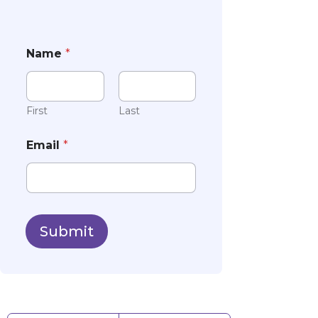
Name
*
First
Last
Email
*
Submit