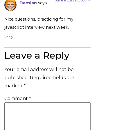
June 9, 2025 at 5:08 PM
Damian
says:
Nice questions, practicing for my
javascript interview next week.
Reply
Leave a Reply
Your email address will not be
published.
Required fields are
marked
*
Comment
*