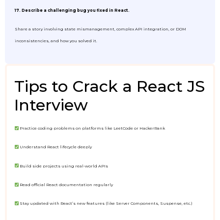
17. Describe a challenging bug you fixed in React.
Share a story involving state mismanagement, complex API integration, or DOM
inconsistencies, and how you solved it.
Tips to Crack a React JS
Interview
Practice coding problems on platforms like LeetCode or HackerRank
Understand React lifecycle deeply
Build side projects using real-world APIs
Read official React documentation regularly
Stay updated with React’s new features (like Server Components, Suspense, etc.)