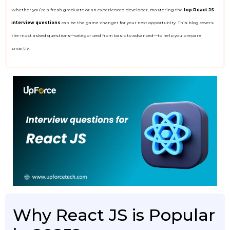
Whether you’re a fresh graduate or an experienced developer, mastering the
top React JS
interview questions
can be the game-changer for your next opportunity. This blog covers
the most asked questions—categorized from basic to advanced—to help you prepare
smartly.
Why React JS is Popular