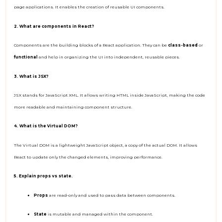
page applications. It enables the creation of reusable UI components.
2. What are components in React?
Components are the building blocks of a React application. They can be
class-based
or
functional
and help in organizing the UI into independent, reusable pieces.
3. What is JSX?
JSX stands for JavaScript XML. It allows writing HTML inside JavaScript, making the code
more readable and maintaining component structure.
4. What is the Virtual DOM?
The Virtual DOM is a lightweight JavaScript object, a copy of the actual DOM. It allows
React to update only the changed elements, improving performance.
5. Explain props vs state.
Props
are read-only and used to pass data between components.
State
is mutable and managed within the component.