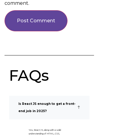
comment.
FAQs
Is React JS enough to get a front-
end job in 2025?
Yes, React JS, along with a solid
understanding of HTML, CSS,