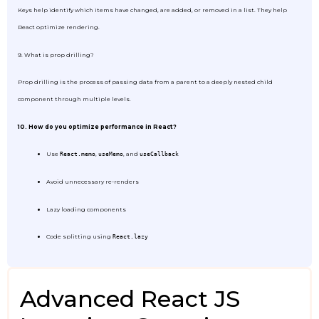
Keys help identify which items have changed, are added, or removed in a list. They help
React optimize rendering.
9. What is prop drilling?
Prop drilling is the process of passing data from a parent to a deeply nested child
component through multiple levels.
10. How do you optimize performance in React?
Use
,
, and
React.memo
useMemo
useCallback
Avoid unnecessary re-renders
Lazy loading components
Code splitting using
React.lazy
Advanced React JS