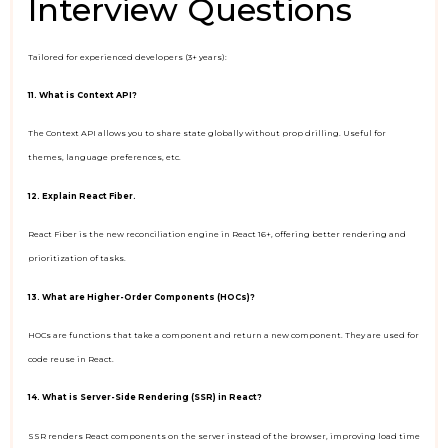
Interview Questions
Tailored for experienced developers (3+ years):
11. What is Context API?
The Context API allows you to share state globally without prop drilling. Useful for
themes, language preferences, etc.
12. Explain React Fiber.
React Fiber is the new reconciliation engine in React 16+, offering better rendering and
prioritization of tasks.
13. What are Higher-Order Components (HOCs)?
HOCs are functions that take a component and return a new component. They are used for
code reuse in React.
14. What is Server-Side Rendering (SSR) in React?
SSR renders React components on the server instead of the browser, improving load time