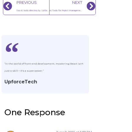
PREVIOUS
NEXT
Top AI tools directory by Upforce Tech
AI Tools for Project Management in 2025
“In the world of front-end development, mastering React isn't
just a skill—it's a superpower.”
UpforceTech
One Response