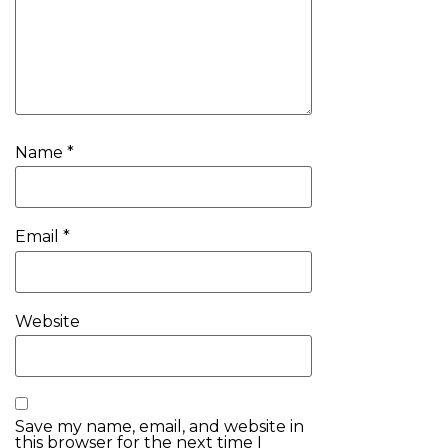
Name
*
Email
*
Website
Save my name, email, and website in
this browser for the next time I