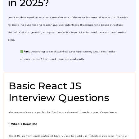
in 2025?
React JS, developed by Facebook, remains one of the most in-demand JavaScript libraries
for building dynamic and responsive user interfaces. Its component-based structure,
virtual DOM, and growing ecosystem make it a top choice for developers and companies
alike.
Fact:
According to Stack Overflow Developer Survey 2025, React ranks
among the top 3 front-end frameworks globally.
Basic React JS
Interview Questions
These questions are perfect for freshers or those with under 1 year of experience:
1. What is React JS?
React JS is a front-end JavaScript library used to build user interfaces, especially single-