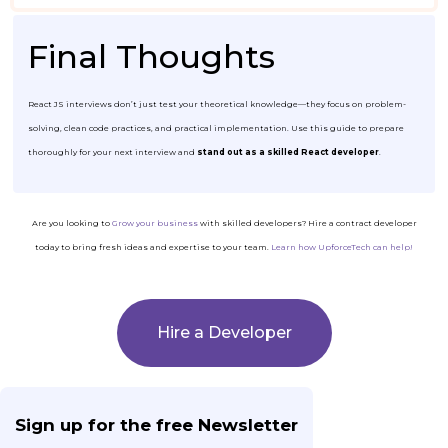
Final Thoughts
React JS interviews don’t just test your theoretical knowledge—they focus on problem-
solving, clean code practices, and practical implementation. Use this guide to prepare
thoroughly for your next interview and
stand out as a skilled React developer
.
Are you looking to
Grow your business
with skilled developers? Hire a contract developer
today to bring fresh ideas and expertise to your team.
Learn how UpforceTech can help!
Hire a Developer
Sign up for the free Newsletter