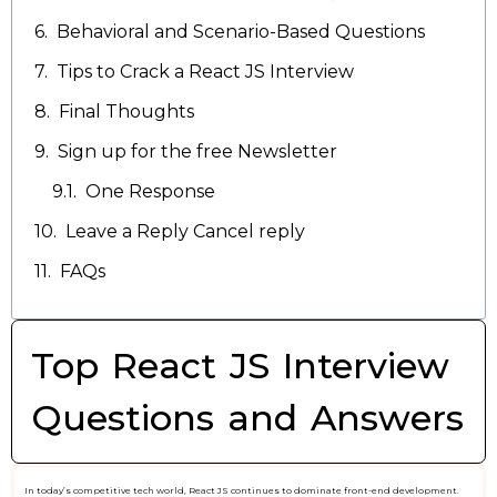
Behavioral and Scenario-Based Questions
Tips to Crack a React JS Interview
Final Thoughts
Sign up for the free Newsletter
One Response
Leave a Reply Cancel reply
FAQs
Top React JS Interview
Questions and Answers
In today’s competitive tech world, React JS continues to dominate front-end development.