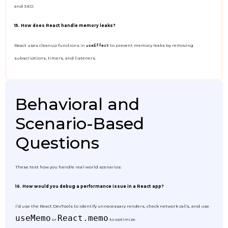
and SEO.
15. How does React handle memory leaks?
React uses cleanup functions in
to prevent memory leaks by removing
useEffect
subscriptions, timers, and listeners.
Behavioral and
Scenario-Based
Questions
These test how you handle real-world scenarios:
16. How would you debug a performance issue in a React app?
I’d use the React DevTools to identify unnecessary renders, check network calls, and use
useMemo
React.memo
or
to optimize.