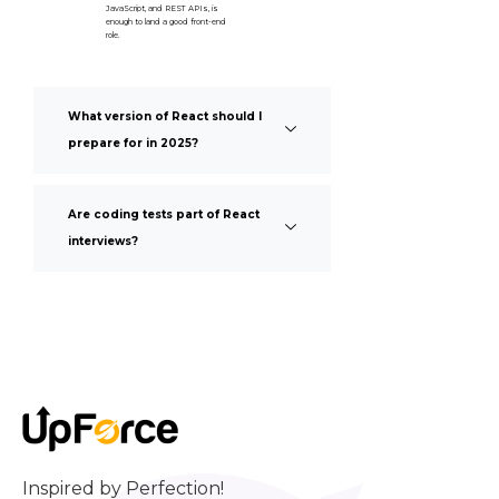
JavaScript, and REST APIs, is
enough to land a good front-end
role.
What version of React should I
prepare for in 2025?
Are coding tests part of React
interviews?
Inspired by Perfection!