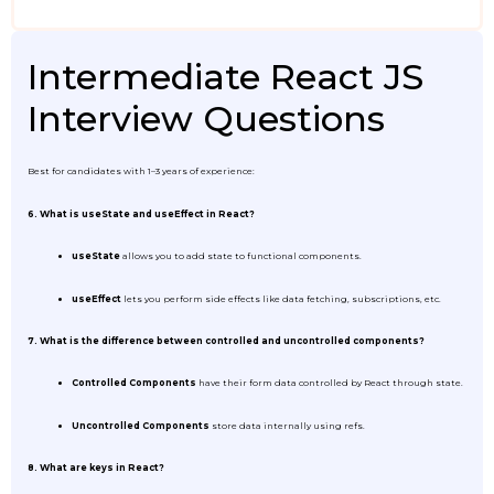
Intermediate React JS
Interview Questions
Best for candidates with 1–3 years of experience:
6. What is useState and useEffect in React?
useState
allows you to add state to functional components.
useEffect
lets you perform side effects like data fetching, subscriptions, etc.
7. What is the difference between controlled and uncontrolled components?
Controlled Components
have their form data controlled by React through state.
Uncontrolled Components
store data internally using refs.
8. What are keys in React?