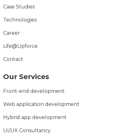
Case Studies
Technologies
Career
Life@Upforce
Contact
Our Services
Front-end development
Web application development
Hybrid app development
UI/UX Consultancy