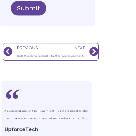
Submit
PREVIOUS
NEXT
ChatGPT vs. Gemini vs. Copilot: 2025 Feature Comparison Guide
Top 11 Software Development Trends to Watch in 2025
A successful app isn’t built overnight—it’s the result of careful
planning, continuous improvement, and putting the user first.
UpforceTech