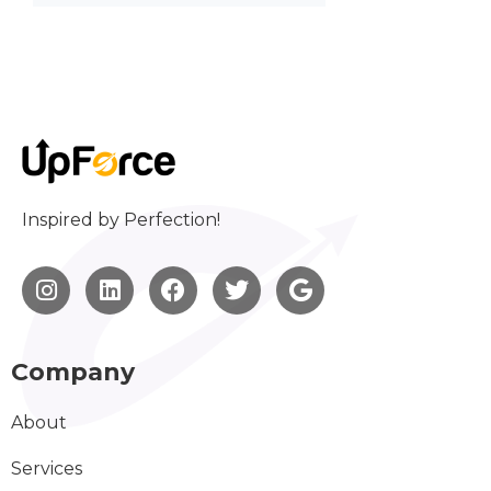
Inspired by Perfection!
Company
About
Services