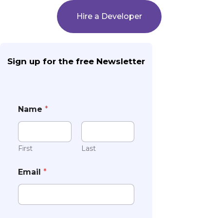
Hire a Developer
Sign up for the free Newsletter
Name
*
First
Last
Email
*