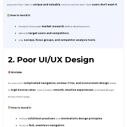
assume their idea is
unique and valuable
, only to realize later that
users don’t want it
.
How to Avoid It:
Conduct thorough
market research
before development.
Identify
target users and competitors
.
Use
surveys, focus groups, and competitor analysis tools
.
2. Poor UI/UX Design
Mistake:
An app with
complicated navigation, unclear CTAs, and inconsistent design
leads
to
high bounce rates
. Users expect
smooth, intuitive experiences
, and bad design
drives them away.
How to Avoid It:
Follow
UI/UX best practices
and
minimalistic design principles
.
Ensure
fast, seamless navigation
.