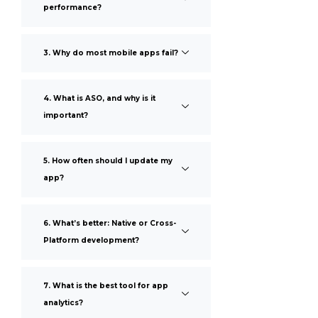
performance?
3. Why do most mobile apps fail?
4. What is ASO, and why is it
important?
5. How often should I update my
app?
6. What’s better: Native or Cross-
Platform development?
7. What is the best tool for app
analytics?