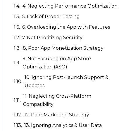
4. Neglecting Performance Optimization
5. Lack of Proper Testing
6. Overloading the App with Features
7. Not Prioritizing Security
8. Poor App Monetization Strategy
9. Not Focusing on App Store
Optimization (ASO)
10. Ignoring Post-Launch Support &
Updates
11. Neglecting Cross-Platform
Compatibility
12. Poor Marketing Strategy
13. Ignoring Analytics & User Data