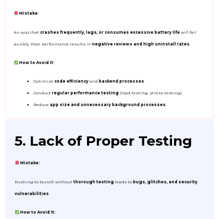
Mistake:
An app that
crashes frequently, lags, or consumes excessive battery life
will fail
quickly. Poor performance results in
negative reviews and high uninstall rates
.
How to Avoid It:
Optimize
code efficiency
and
backend processes
.
Conduct
regular performance testing
(load testing, stress testing).
Reduce
app size and unnecessary background processes
.
5. Lack of Proper Testing
Mistake:
Rushing to launch without
thorough testing
leads to
bugs, glitches, and security
vulnerabilities
.
How to Avoid It: