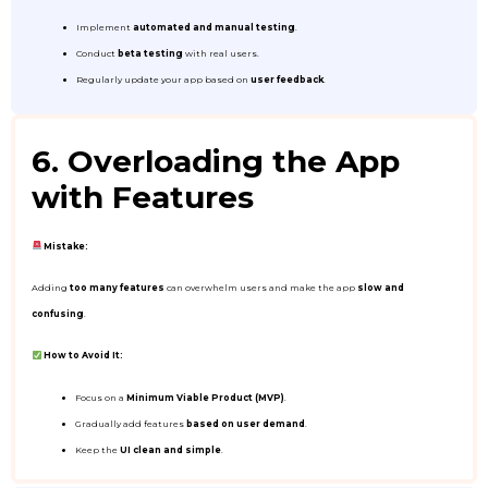
Implement
automated and manual testing
.
Conduct
beta testing
with real users.
Regularly update your app based on
user feedback
.
6. Overloading the App
with Features
Mistake:
Adding
too many features
can overwhelm users and make the app
slow and
confusing
.
How to Avoid It:
Focus on a
Minimum Viable Product (MVP)
.
Gradually add features
based on user demand
.
Keep the
UI clean and simple
.