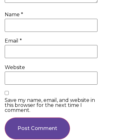
Name
*
Email
*
Website
Save my name, email, and website in
this browser for the next time I
comment.