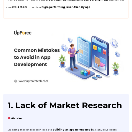
can
avoid them
to create a
high-performing, user-friendly app
.
1. Lack of Market Research
Mistake:
Skipping market research leads to
building an app no one needs
. Many developers