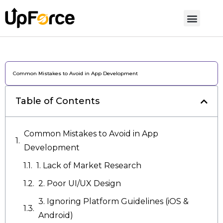
Common Mistakes to Avoid in App Development
Table of Contents
Common Mistakes to Avoid in App
Development
1. Lack of Market Research
2. Poor UI/UX Design
3. Ignoring Platform Guidelines (iOS &
Android)