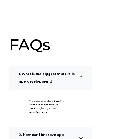
FAQs
1. What is the biggest mistake in
app development?
The biggest mistake is
ignoring
user needs and market
research
, leading to
low
adoption rates
.
2. How can I improve app