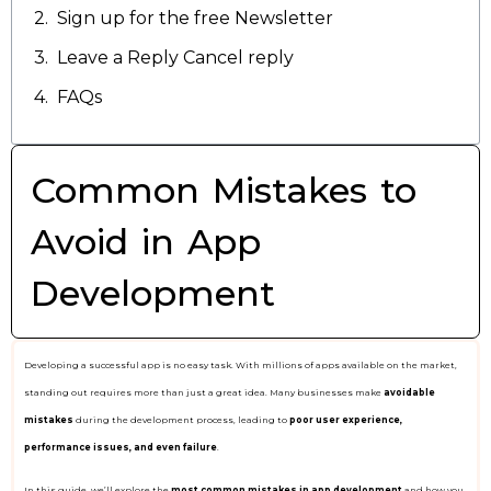
Sign up for the free Newsletter
Leave a Reply Cancel reply
FAQs
Common Mistakes to
Avoid in App
Development
Developing a successful app is no easy task. With millions of apps available on the market,
standing out requires more than just a great idea. Many businesses make
avoidable
mistakes
during the development process, leading to
poor user experience,
performance issues, and even failure
.
In this guide, we’ll explore the
most common mistakes in app development
and how you