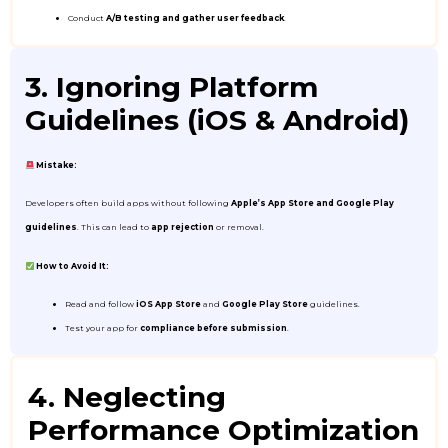
Conduct
A/B testing and gather user feedback
.
3. Ignoring Platform
Guidelines (iOS & Android)
Mistake:
Developers often build apps without following
Apple’s App Store and Google Play
guidelines
. This can lead to
app rejection
or removal.
How to Avoid It:
Read and follow
iOS App Store
and
Google Play Store
guidelines.
Test your app for
compliance before submission
.
4. Neglecting
Performance Optimization