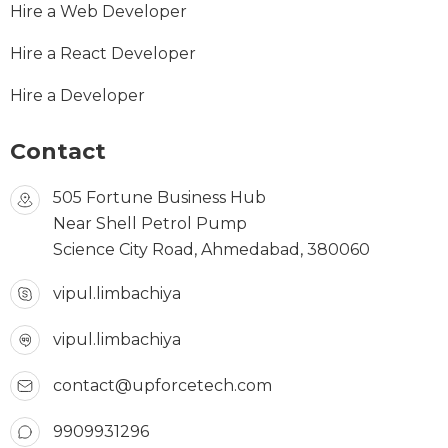
Hire a Web Developer
Hire a React Developer
Hire a Developer
Contact
505 Fortune Business Hub
Near Shell Petrol Pump
Science City Road, Ahmedabad, 380060
vipul.limbachiya
vipul.limbachiya
contact@upforcetech.com
9909931296