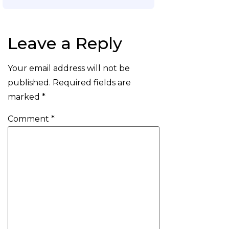
Leave a Reply
Your email address will not be
published.
Required fields are
marked
*
Comment
*