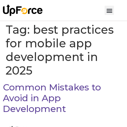
Tag:
best practices
for mobile app
development in
2025
Common Mistakes to
Avoid in App
Development