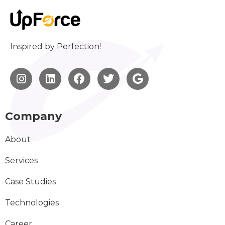
Inspired by Perfection!
Company
About
Services
Case Studies
Technologies
Career