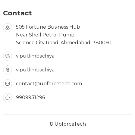
Contact
505 Fortune Business Hub
Near Shell Petrol Pump
Science City Road, Ahmedabad, 380060
vipul.limbachiya
vipul.limbachiya
contact@upforcetech.com
9909931296
© UpforceTech