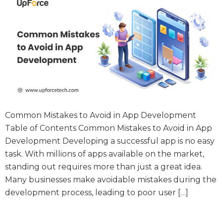
Common Mistakes to Avoid in App Development
Table of Contents Common Mistakes to Avoid in App
Development Developing a successful app is no easy
task. With millions of apps available on the market,
standing out requires more than just a great idea.
Many businesses make avoidable mistakes during the
development process, leading to poor user […]