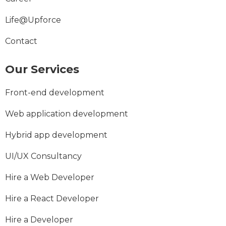
Life@Upforce
Contact
Our Services
Front-end development
Web application development
Hybrid app development
UI/UX Consultancy
Hire a Web Developer
Hire a React Developer
Hire a Developer