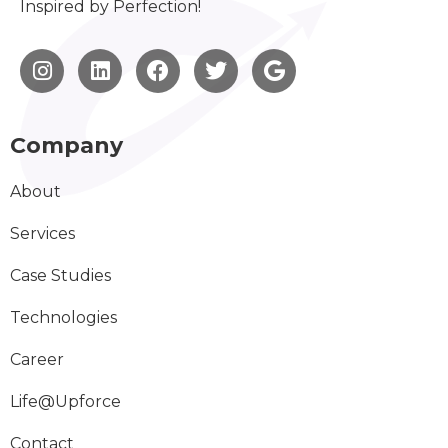
Inspired by Perfection!
Company
About
Services
Case Studies
Technologies
Career
Life@Upforce
Contact