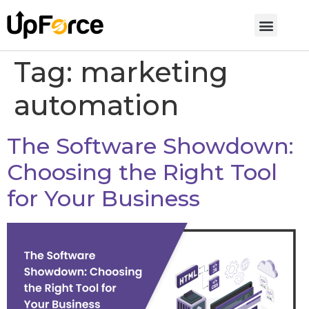
Tag:
marketing
automation
The Software Showdown:
Choosing the Right Tool
for Your Business