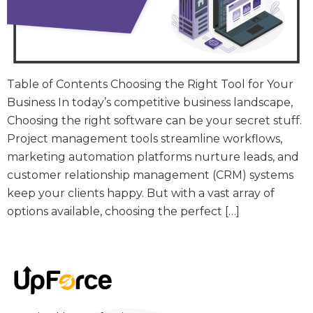
Table of Contents Choosing the Right Tool for Your
Business In today’s competitive business landscape,
Choosing the right software can be your secret stuff.
Project management tools streamline workflows,
marketing automation platforms nurture leads, and
customer relationship management (CRM) systems
keep your clients happy. But with a vast array of
options available, choosing the perfect […]