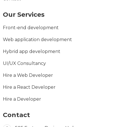
Our Services
Front-end development
Web application development
Hybrid app development
UI/UX Consultancy
Hire a Web Developer
Hire a React Developer
Hire a Developer
Contact