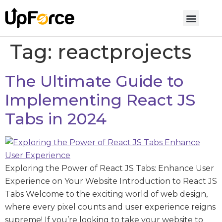
Tag:
reactprojects
The Ultimate Guide to
Implementing React JS
Tabs in 2024
Exploring the Power of React JS Tabs: Enhance User
Experience on Your Website Introduction to React JS
Tabs Welcome to the exciting world of web design,
where every pixel counts and user experience reigns
supreme! If you’re looking to take your website to