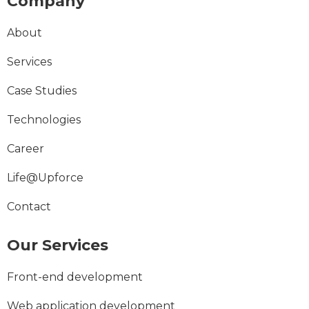
Company
About
Services
Case Studies
Technologies
Career
Life@Upforce
Contact
Our Services
Front-end development
Web application development