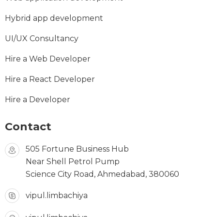
Hybrid app development
UI/UX Consultancy
Hire a Web Developer
Hire a React Developer
Hire a Developer
Contact
505 Fortune Business Hub
Near Shell Petrol Pump
Science City Road, Ahmedabad, 380060
vipul.limbachiya