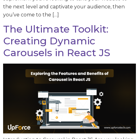
the next level and captivate your audience, then
you’ve come to the […]
The Ultimate Toolkit:
Creating Dynamic
Carousels in React JS