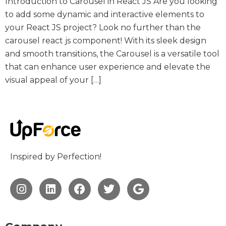
Introduction to Carousel in React JS Are you looking
to add some dynamic and interactive elements to
your React JS project? Look no further than the
carousel react js component! With its sleek design
and smooth transitions, the Carousel is a versatile tool
that can enhance user experience and elevate the
visual appeal of your […]
Inspired by Perfection!